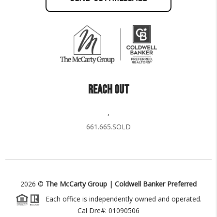
REACH OUT
,
661.665.SOLD
2026
©
The McCarty Group | Coldwell Banker Preferred
Each office is independently owned and operated.
Cal Dre#: 01090506