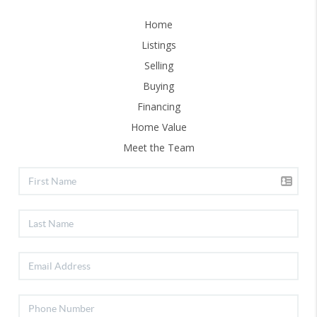
Home
Listings
Selling
Buying
Financing
Home Value
Meet the Team