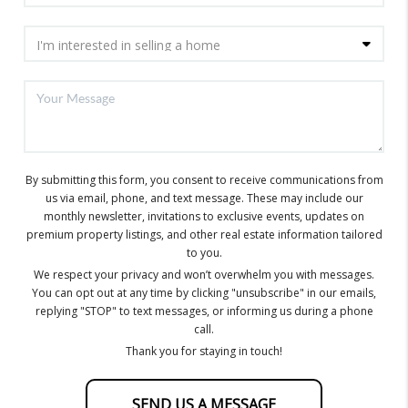
By submitting this form, you consent to receive communications from
us via email, phone, and text message. These may include our
monthly newsletter, invitations to exclusive events, updates on
premium property listings, and other real estate information tailored
to you.
We respect your privacy and won’t overwhelm you with messages.
You can opt out at any time by clicking "unsubscribe" in our emails,
replying "STOP" to text messages, or informing us during a phone
call.
Thank you for staying in touch!
SEND US A MESSAGE