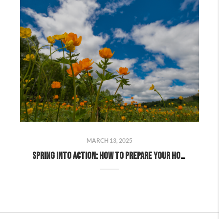
MARCH 13, 2025
Spring Into Action: How to Prepare Your Home for a Successful Spring Sale