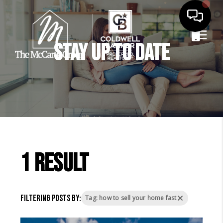
Stay Up to Date
1 result
Filtering posts by:
Tag: how to sell your home fast