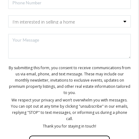
By submitting this form, you consent to receive communications from
us via email, phone, and text message. These may include our
monthly newsletter, invitations to exclusive events, updates on
premium property listings, and other real estate information tailored
to you.
We respect your privacy and won’t overwhelm you with messages.
You can opt out at any time by clicking "unsubscribe" in our emails,
replying "STOP" to text messages, or informing us during a phone
call.
Thank you for staying in touch!