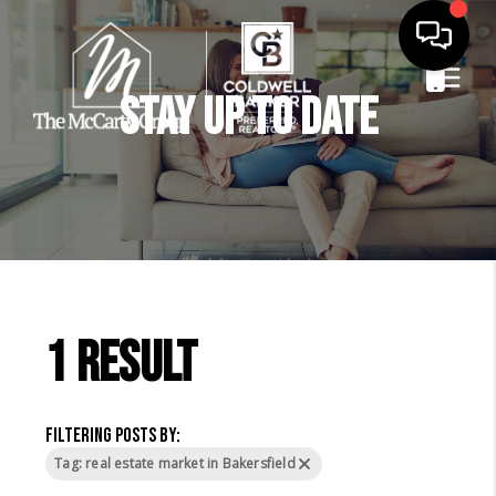
Stay Up to Date
1 result
Filtering posts by:
Tag: real estate market in Bakersfield