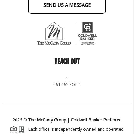
SEND US A MESSAGE
REACH OUT
,
661.665.SOLD
2026
©
The McCarty Group | Coldwell Banker Preferred
Each office is independently owned and operated.