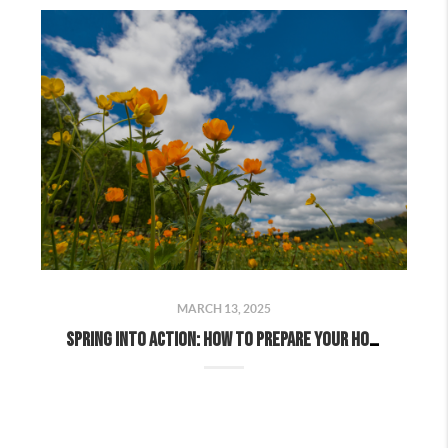
MARCH 13, 2025
Spring Into Action: How to Prepare Your Home for a Successful Spring Sale