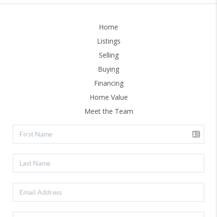
Home
Listings
Selling
Buying
Financing
Home Value
Meet the Team