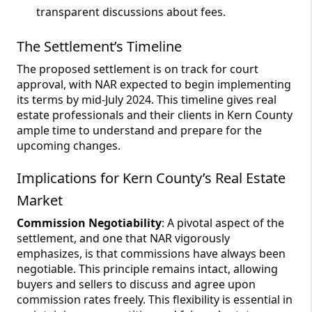
transparent discussions about fees.
The Settlement’s Timeline
The proposed settlement is on track for court
approval, with NAR expected to begin implementing
its terms by mid-July 2024. This timeline gives real
estate professionals and their clients in Kern County
ample time to understand and prepare for the
upcoming changes.
Implications for Kern County’s Real Estate
Market
Commission Negotiability
: A pivotal aspect of the
settlement, and one that NAR vigorously
emphasizes, is that commissions have always been
negotiable. This principle remains intact, allowing
buyers and sellers to discuss and agree upon
commission rates freely. This flexibility is essential in