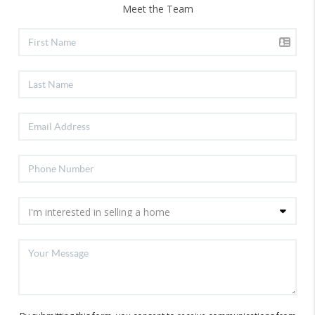
Meet the Team