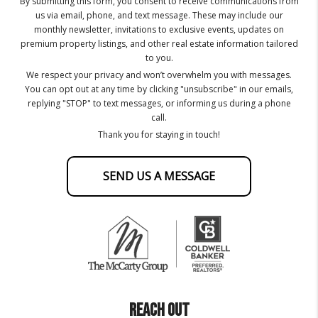
By submitting this form, you consent to receive communications from
us via email, phone, and text message. These may include our
monthly newsletter, invitations to exclusive events, updates on
premium property listings, and other real estate information tailored
to you.
We respect your privacy and won’t overwhelm you with messages.
You can opt out at any time by clicking "unsubscribe" in our emails,
replying "STOP" to text messages, or informing us during a phone
call.
Thank you for staying in touch!
SEND US A MESSAGE
REACH OUT