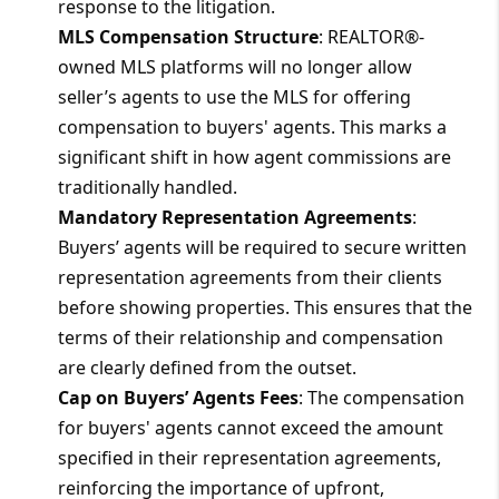
response to the litigation.
MLS Compensation Structure
: REALTOR®-
owned MLS platforms will no longer allow
seller’s agents to use the MLS for offering
compensation to buyers' agents. This marks a
significant shift in how agent commissions are
traditionally handled.
Mandatory Representation Agreements
:
Buyers’ agents will be required to secure written
representation agreements from their clients
before showing properties. This ensures that the
terms of their relationship and compensation
are clearly defined from the outset.
Cap on Buyers’ Agents Fees
: The compensation
for buyers' agents cannot exceed the amount
specified in their representation agreements,
reinforcing the importance of upfront,