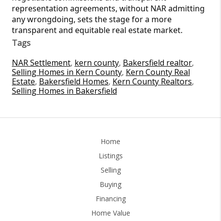
representation agreements, without NAR admitting
any wrongdoing, sets the stage for a more
transparent and equitable real estate market.
Tags
NAR Settlement
,
kern county
,
Bakersfield realtor
,
Selling Homes in Kern County
,
Kern County Real
Estate
,
Bakersfield Homes
,
Kern County Realtors
,
Selling Homes in Bakersfield
Home
Listings
Selling
Buying
Financing
Home Value