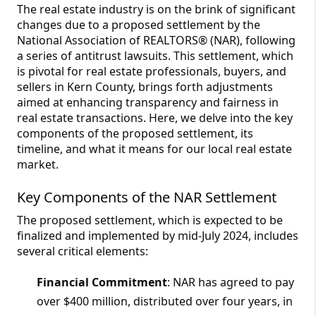
The real estate industry is on the brink of significant
changes due to a proposed settlement by the
National Association of REALTORS® (NAR), following
a series of antitrust lawsuits. This settlement, which
is pivotal for real estate professionals, buyers, and
sellers in Kern County, brings forth adjustments
aimed at enhancing transparency and fairness in
real estate transactions. Here, we delve into the key
components of the proposed settlement, its
timeline, and what it means for our local real estate
market.
Key Components of the NAR Settlement
The proposed settlement, which is expected to be
finalized and implemented by mid-July 2024, includes
several critical elements:
Financial Commitment
: NAR has agreed to pay
over $400 million, distributed over four years, in