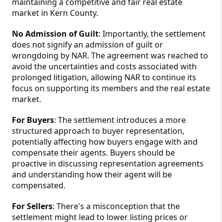
maintaining a competitive and fair real estate
market in Kern County.
No Admission of Guilt
: Importantly, the settlement
does not signify an admission of guilt or
wrongdoing by NAR. The agreement was reached to
avoid the uncertainties and costs associated with
prolonged litigation, allowing NAR to continue its
focus on supporting its members and the real estate
market.
For Buyers
: The settlement introduces a more
structured approach to buyer representation,
potentially affecting how buyers engage with and
compensate their agents. Buyers should be
proactive in discussing representation agreements
and understanding how their agent will be
compensated.
For Sellers
:
There's a misconception that the
settlement might lead to lower listing prices or