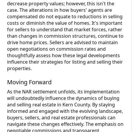
decrease property values; however, this isn't the
case. The alterations in how buyers' agents are
compensated do not equate to reductions in selling
costs or diminish the value of homes. It's important
for sellers to understand that market forces, rather
than changes in commission structures, continue to
drive home prices. Sellers are advised to maintain
open negotiations on commission rates and
thoughtfully assess how these legal developments
influence their strategies for listing and selling their
properties.
Moving Forward
As the NAR settlement unfolds, its implementation
will undoubtedly influence the dynamics of buying
and selling real estate in Kern County. By staying
informed and engaged with the evolving landscape,
buyers, sellers, and real estate professionals can
navigate these changes effectively. The emphasis on
negotiable commissions and transparent