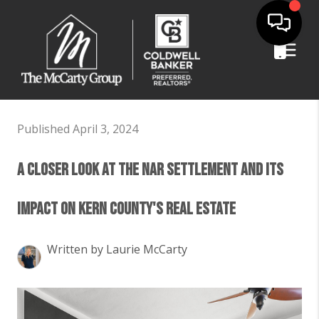
Published April 3, 2024
A Closer Look at the NAR Settlement and Its
Impact on Kern County's Real Estate
Written by Laurie McCarty