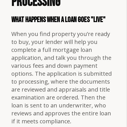
Processing
WHAT HAPPENS WHEN A LOAN GOES "LIVE"
When you find property you’re ready
to buy, your lender will help you
complete a full mortgage loan
application, and talk you through the
various fees and down payment
options. The application is submitted
to processing, where the documents
are reviewed and appraisals and title
examination are ordered. Then the
loan is sent to an underwriter, who
reviews and approves the entire loan
if it meets compliance.