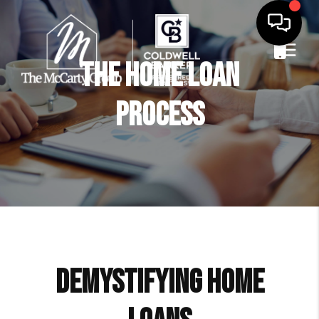
The Home Loan
Process
Demystifying Home