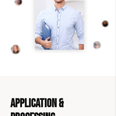
Application &