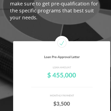
make sure to get pre-qualification for
the specific programs that best suit
your needs.