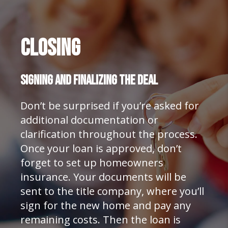
Closing
SIGNING AND FINALIZING THE DEAL
Don’t be surprised if you’re asked for
additional documentation or
clarification throughout the process.
Once your loan is approved, don’t
forget to set up homeowners
insurance. Your documents will be
sent to the title company, where you’ll
sign for the new home and pay any
remaining costs. Then the loan is