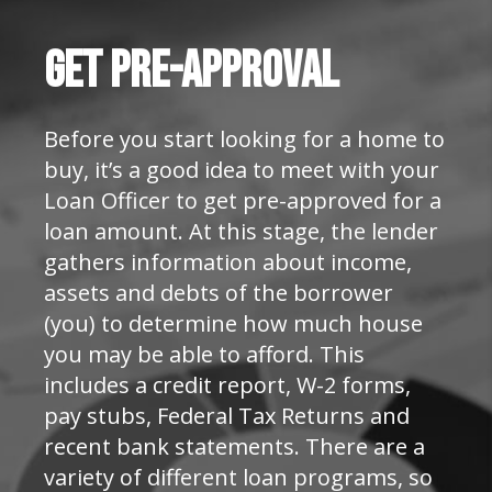
Get
Pre-Approval
Before you start looking for a home to
buy, it’s a good idea to meet with your
Loan Officer to get pre-approved for a
loan amount. At this stage, the lender
gathers information about income,
assets and debts of the borrower
(you) to determine how much house
you may be able to afford. This
includes a credit report, W-2 forms,
pay stubs, Federal Tax Returns and
recent bank statements. There are a
variety of different loan programs, so