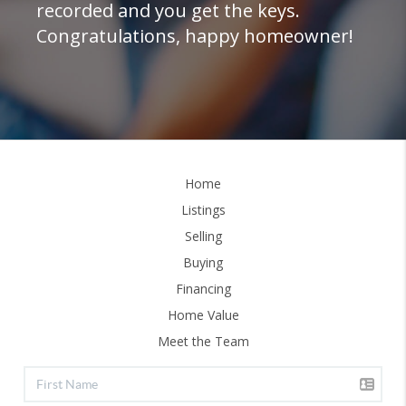
recorded and you get the keys.
Congratulations, happy homeowner!
Home
Listings
Selling
Buying
Financing
Home Value
Meet the Team