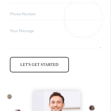
LET'S GET STARTED