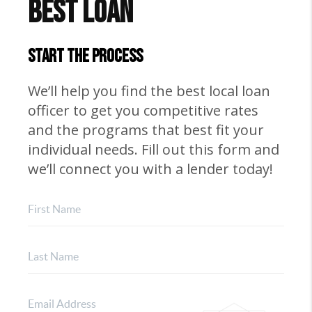
Best Loan
START THE PROCESS
We’ll help you find the best local loan
officer to get you competitive rates
and the programs that best fit your
individual needs. Fill out this form and
we’ll connect you with a lender today!