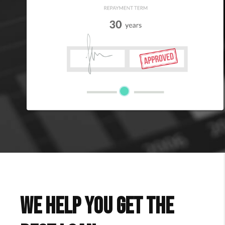
We Help You Get The