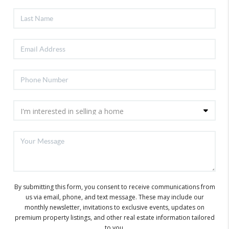
By submitting this form, you consent to receive communications from
us via email, phone, and text message. These may include our
monthly newsletter, invitations to exclusive events, updates on
premium property listings, and other real estate information tailored
to you.