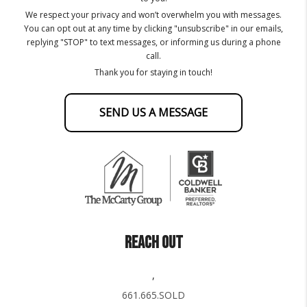
We respect your privacy and won’t overwhelm you with messages.
You can opt out at any time by clicking "unsubscribe" in our emails,
replying "STOP" to text messages, or informing us during a phone
call.
Thank you for staying in touch!
SEND US A MESSAGE
REACH OUT
,
661.665.SOLD