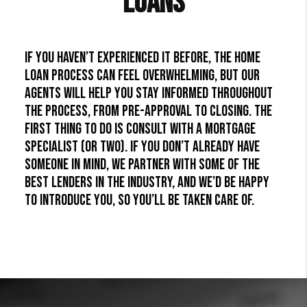
Loans
If you haven’t experienced it before, the home
loan process can feel overwhelming, but our
agents will help you stay informed throughout
the process, from pre-approval to closing. The
first thing to do is consult with a mortgage
specialist (or two). If you don’t already have
someone in mind, we partner with some of the
best lenders in the industry, and we’d be happy
to introduce you, so you’ll be taken care of.