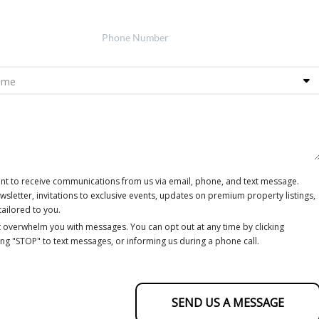
ent to receive communications from us via email, phone, and text message.
letter, invitations to exclusive events, updates on premium property listings,
tailored to you.
 overwhelm you with messages. You can opt out at any time by clicking
ing "STOP" to text messages, or informing us during a phone call.
SEND US A MESSAGE