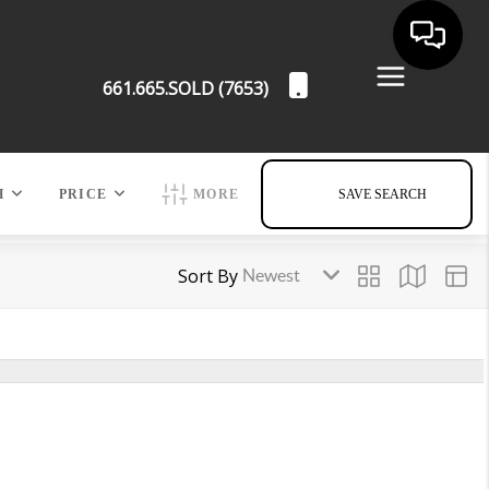
661.665.SOLD (7653)
H
PRICE
MORE
SAVE SEARCH
Sort By