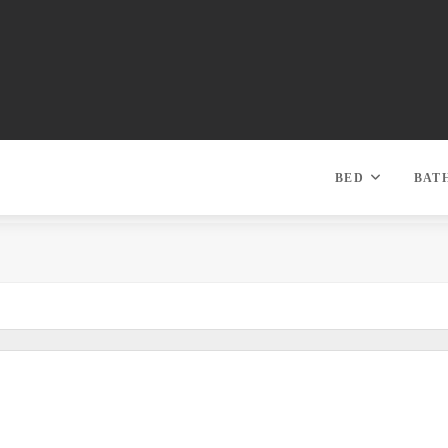
BED
BAT