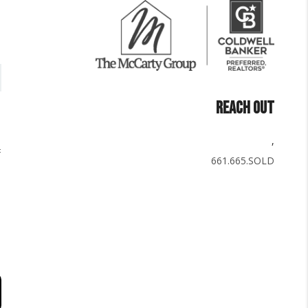
REACH OUT
,
661.665.SOLD