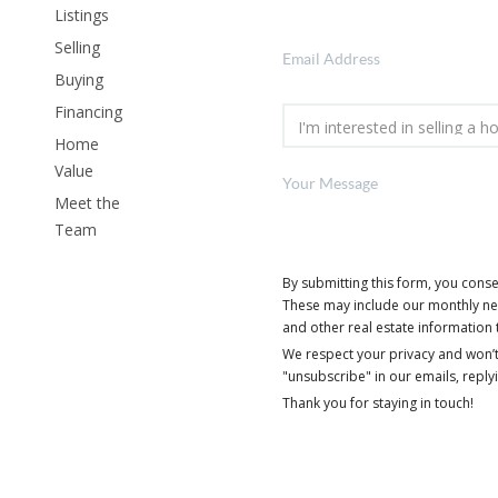
Listings
Selling
Buying
Financing
Home
Value
Meet the
Team
By submitting this form, you cons
These may include our monthly news
and other real estate information 
We respect your privacy and won’t
"unsubscribe" in our emails, reply
Thank you for staying in touch!