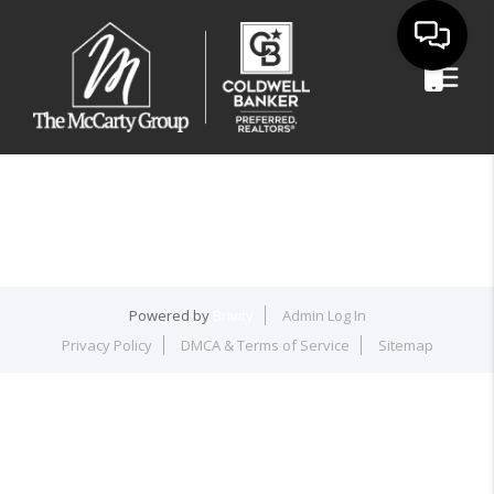
Powered by
Brivity
Admin Log In
Privacy Policy
DMCA & Terms of Service
Sitemap