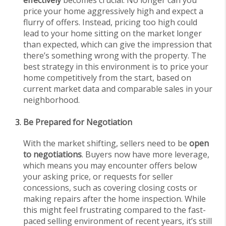
price your home aggressively high and expect a
flurry of offers. Instead, pricing too high could
lead to your home sitting on the market longer
than expected, which can give the impression that
there’s something wrong with the property. The
best strategy in this environment is to price your
home competitively from the start, based on
current market data and comparable sales in your
neighborhood.
Be Prepared for Negotiation
With the market shifting, sellers need to be
open
to negotiations
. Buyers now have more leverage,
which means you may encounter offers below
your asking price, or requests for seller
concessions, such as covering closing costs or
making repairs after the home inspection. While
this might feel frustrating compared to the fast-
paced selling environment of recent years, it’s still