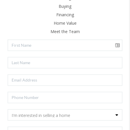
Buying
Financing
Home Value
Meet the Team