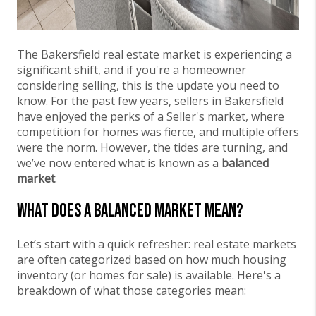
The Bakersfield real estate market is experiencing a
significant shift, and if you're a homeowner
considering selling, this is the update you need to
know. For the past few years, sellers in Bakersfield
have enjoyed the perks of a Seller's market, where
competition for homes was fierce, and multiple offers
were the norm. However, the tides are turning, and
we’ve now entered what is known as a
balanced
market
.
What Does a Balanced Market Mean?
Let’s start with a quick refresher: real estate markets
are often categorized based on how much housing
inventory (or homes for sale) is available. Here's a
breakdown of what those categories mean: