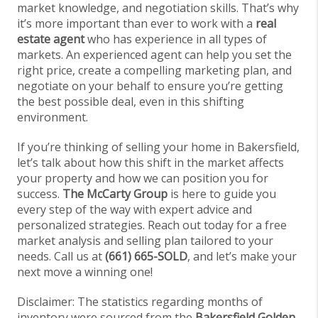
market knowledge, and negotiation skills. That’s why
it’s more important than ever to work with a
real
estate agent
who has experience in all types of
markets. An experienced agent can help you set the
right price, create a compelling marketing plan, and
negotiate on your behalf to ensure you’re getting
the best possible deal, even in this shifting
environment.
If you’re thinking of selling your home in Bakersfield,
let’s talk about how this shift in the market affects
your property and how we can position you for
success.
The McCarty Group
is here to guide you
every step of the way with expert advice and
personalized strategies. Reach out today for a free
market analysis and selling plan tailored to your
needs. Call us at
(661) 665-SOLD
, and let’s make your
next move a winning one!
Disclaimer: The statistics regarding months of
inventory were sourced from the
Bakersfield Golden