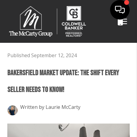
Published September 12, 2024
Bakersfield Market Update: The Shift Every
Seller Needs to Know!
Written by Laurie McCarty