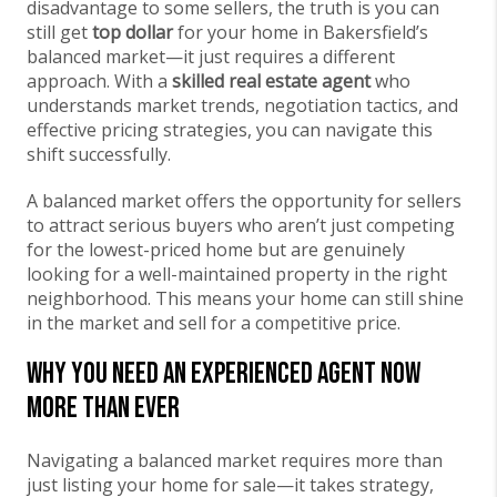
disadvantage to some sellers, the truth is you can
still get
top dollar
for your home in Bakersfield’s
balanced market—it just requires a different
approach. With a
skilled real estate agent
who
understands market trends, negotiation tactics, and
effective pricing strategies, you can navigate this
shift successfully.
A balanced market offers the opportunity for sellers
to attract serious buyers who aren’t just competing
for the lowest-priced home but are genuinely
looking for a well-maintained property in the right
neighborhood. This means your home can still shine
in the market and sell for a competitive price.
Why You Need an Experienced Agent Now
More Than Ever
Navigating a balanced market requires more than
just listing your home for sale—it takes strategy,