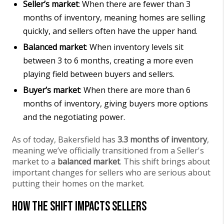
Seller’s market
: When there are fewer than 3
months of inventory, meaning homes are selling
quickly, and sellers often have the upper hand.
Balanced market
: When inventory levels sit
between 3 to 6 months, creating a more even
playing field between buyers and sellers.
Buyer’s market
: When there are more than 6
months of inventory, giving buyers more options
and the negotiating power.
As of today, Bakersfield has
3.3 months of inventory
,
meaning we’ve officially transitioned from a Seller's
market to a
balanced market
. This shift brings about
important changes for sellers who are serious about
putting their homes on the market.
How the Shift Impacts Sellers