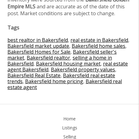
Empire MLS
and are accurate as of the date of this
post. Market conditions are subject to change.
Tags
best realtor in Bakersfield
,
real estate in Bakersfield
,
Bakersfield market update
,
Bakersfield home sales
,
Bakersfield Homes for Sale
,
Bakersfield seller's
market
,
Bakersfield realtor
,
selling a home in
Bakersfield
,
Bakersfield housing market
,
real estate
agent Bakersfield
,
Bakersfield property values
,
Bakersfield Real Estate
,
Bakersfield real estate
trends
,
Bakersfield home pricing
,
Bakersfield real
estate agent
Home
Listings
Selling