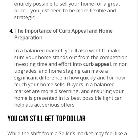
entirely possible to sell your home for a great
price—you just need to be more flexible and
strategic.
The Importance of Curb Appeal and Home
Preparation
In a balanced market, you’ll also want to make
sure your home stands out from the competition.
Investing time and effort into
curb appeal
, minor
upgrades, and home staging can make a
significant difference in how quickly and for how
much your home sells. Buyers in a balanced
market are more discerning, and ensuring your
home is presented in its best possible light can
help attract serious offers.
You Can Still Get Top Dollar
While the shift from a Seller’s market may feel like a