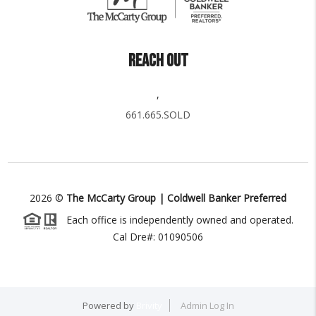
REACH OUT
,
661.665.SOLD
2026
©
The McCarty Group | Coldwell Banker Preferred
Each office is independently owned and operated.
Cal Dre#: 01090506
Powered by
Brivity
Admin Log In