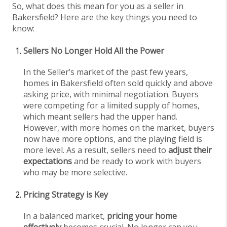
So, what does this mean for you as a seller in
Bakersfield? Here are the key things you need to
know:
Sellers No Longer Hold All the Power
In the Seller’s market of the past few years,
homes in Bakersfield often sold quickly and above
asking price, with minimal negotiation. Buyers
were competing for a limited supply of homes,
which meant sellers had the upper hand.
However, with more homes on the market, buyers
now have more options, and the playing field is
more level. As a result, sellers need to
adjust their
expectations
and be ready to work with buyers
who may be more selective.
Pricing Strategy is Key
In a balanced market,
pricing your home
effectively
becomes crucial. No longer can you