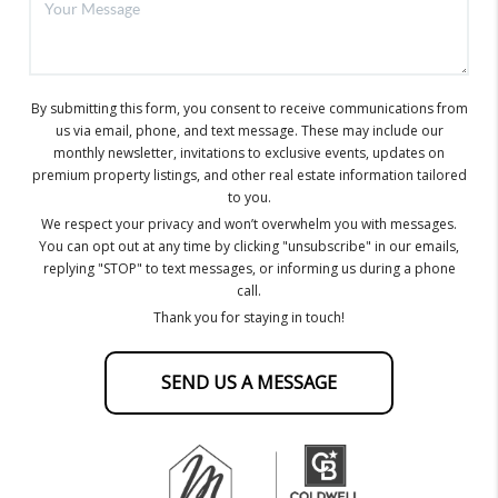
By submitting this form, you consent to receive communications from
us via email, phone, and text message. These may include our
monthly newsletter, invitations to exclusive events, updates on
premium property listings, and other real estate information tailored
to you.
We respect your privacy and won’t overwhelm you with messages.
You can opt out at any time by clicking "unsubscribe" in our emails,
replying "STOP" to text messages, or informing us during a phone
call.
Thank you for staying in touch!
SEND US A MESSAGE