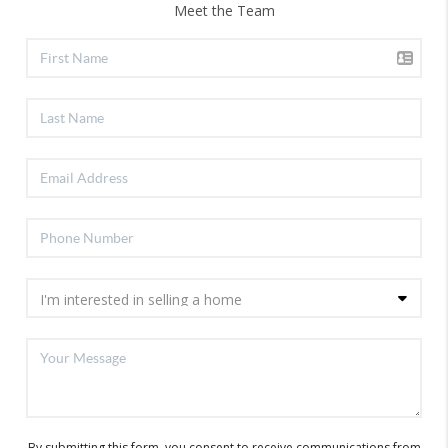
Meet the Team
By submitting this form, you consent to receive communications from