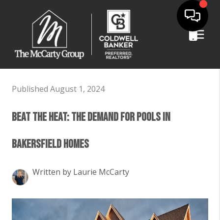
Published August 1, 2024
Beat the Heat: The Demand for Pools in
Bakersfield Homes
Written by Laurie McCarty