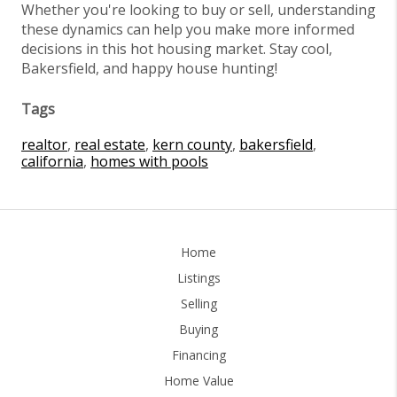
Whether you're looking to buy or sell, understanding
these dynamics can help you make more informed
decisions in this hot housing market. Stay cool,
Bakersfield, and happy house hunting!
Tags
realtor
,
real estate
,
kern county
,
bakersfield
,
california
,
homes with pools
Home
Listings
Selling
Buying
Financing
Home Value