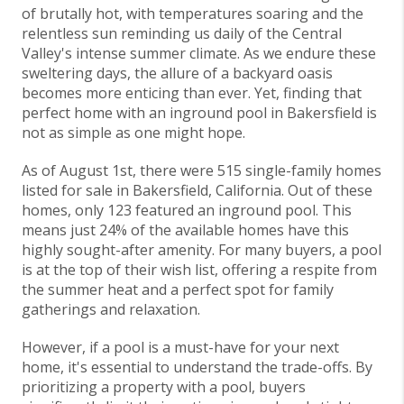
of brutally hot, with temperatures soaring and the
relentless sun reminding us daily of the Central
Valley's intense summer climate. As we endure these
sweltering days, the allure of a backyard oasis
becomes more enticing than ever. Yet, finding that
perfect home with an inground pool in Bakersfield is
not as simple as one might hope.
As of August 1st, there were 515 single-family homes
listed for sale in Bakersfield, California. Out of these
homes, only 123 featured an inground pool. This
means just 24% of the available homes have this
highly sought-after amenity. For many buyers, a pool
is at the top of their wish list, offering a respite from
the summer heat and a perfect spot for family
gatherings and relaxation.
However, if a pool is a must-have for your next
home, it's essential to understand the trade-offs. By
prioritizing a property with a pool, buyers