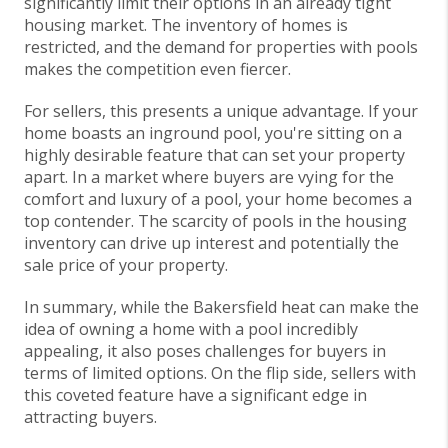
significantly limit their options in an already tight
housing market. The inventory of homes is
restricted, and the demand for properties with pools
makes the competition even fiercer.
For sellers, this presents a unique advantage. If your
home boasts an inground pool, you're sitting on a
highly desirable feature that can set your property
apart. In a market where buyers are vying for the
comfort and luxury of a pool, your home becomes a
top contender. The scarcity of pools in the housing
inventory can drive up interest and potentially the
sale price of your property.
In summary, while the Bakersfield heat can make the
idea of owning a home with a pool incredibly
appealing, it also poses challenges for buyers in
terms of limited options. On the flip side, sellers with
this coveted feature have a significant edge in
attracting buyers.