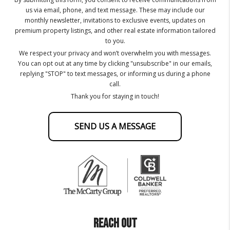
us via email, phone, and text message. These may include our
monthly newsletter, invitations to exclusive events, updates on
premium property listings, and other real estate information tailored
to you.
We respect your privacy and won’t overwhelm you with messages.
You can opt out at any time by clicking "unsubscribe" in our emails,
replying "STOP" to text messages, or informing us during a phone
call.
Thank you for staying in touch!
SEND US A MESSAGE
REACH OUT