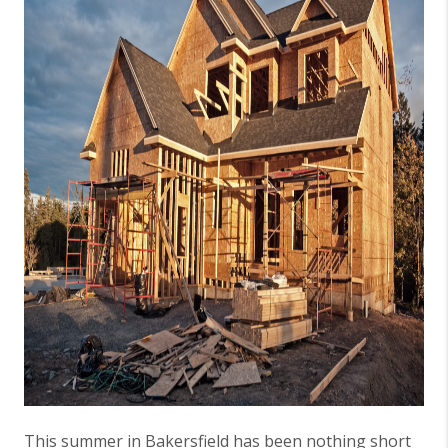
This summer in Bakersfield has been nothing short