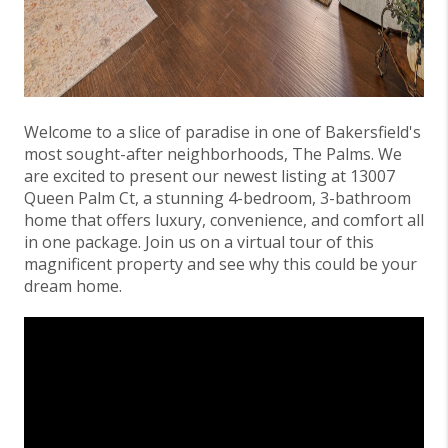
Welcome to a slice of paradise in one of Bakersfield's
most sought-after neighborhoods, The Palms. We
are excited to present our newest listing at 13007
Queen Palm Ct, a stunning 4-bedroom, 3-bathroom
home that offers luxury, convenience, and comfort all
in one package. Join us on a virtual tour of this
magnificent property and see why this could be your
dream home.