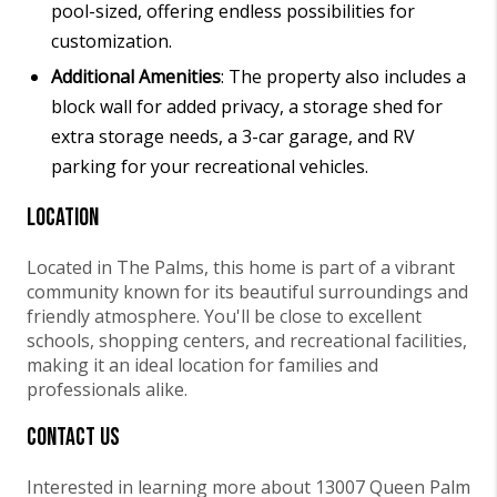
pool-sized, offering endless possibilities for
customization.
Additional Amenities
: The property also includes a
block wall for added privacy, a storage shed for
extra storage needs, a 3-car garage, and RV
parking for your recreational vehicles.
Location
Located in The Palms, this home is part of a vibrant
community known for its beautiful surroundings and
friendly atmosphere. You'll be close to excellent
schools, shopping centers, and recreational facilities,
making it an ideal location for families and
professionals alike.
Contact Us
Interested in learning more about 13007 Queen Palm