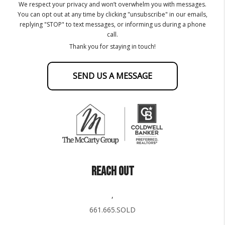
We respect your privacy and won’t overwhelm you with messages.
You can opt out at any time by clicking "unsubscribe" in our emails,
replying "STOP" to text messages, or informing us during a phone
call.
Thank you for staying in touch!
SEND US A MESSAGE
REACH OUT
,
661.665.SOLD