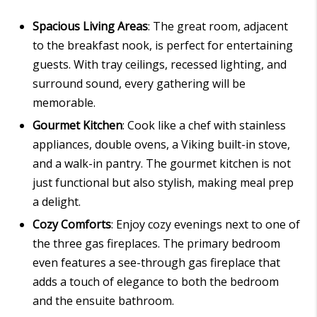
Spacious Living Areas
: The great room, adjacent
to the breakfast nook, is perfect for entertaining
guests. With tray ceilings, recessed lighting, and
surround sound, every gathering will be
memorable.
Gourmet Kitchen
: Cook like a chef with stainless
appliances, double ovens, a Viking built-in stove,
and a walk-in pantry. The gourmet kitchen is not
just functional but also stylish, making meal prep
a delight.
Cozy Comforts
: Enjoy cozy evenings next to one of
the three gas fireplaces. The primary bedroom
even features a see-through gas fireplace that
adds a touch of elegance to both the bedroom
and the ensuite bathroom.