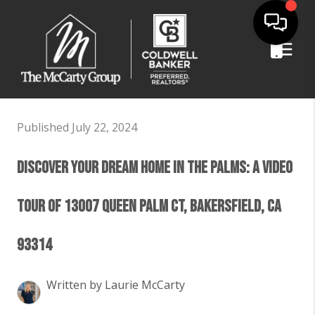
Published July 22, 2024
Discover Your Dream Home in The Palms: A Video
Tour of 13007 Queen Palm Ct, Bakersfield, CA
93314
Written by Laurie McCarty