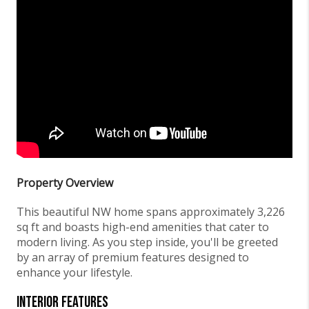
Property Overview
This beautiful NW home spans approximately 3,226
sq ft and boasts high-end amenities that cater to
modern living. As you step inside, you'll be greeted
by an array of premium features designed to
enhance your lifestyle.
Interior Features