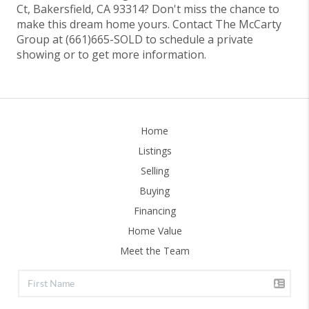
Ct, Bakersfield, CA 93314? Don't miss the chance to
make this dream home yours. Contact The McCarty
Group at (661)665-SOLD to schedule a private
showing or to get more information.
Home
Listings
Selling
Buying
Financing
Home Value
Meet the Team