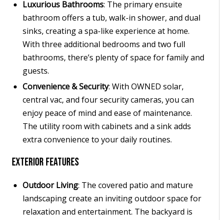
Luxurious Bathrooms
: The primary ensuite
bathroom offers a tub, walk-in shower, and dual
sinks, creating a spa-like experience at home.
With three additional bedrooms and two full
bathrooms, there’s plenty of space for family and
guests.
Convenience & Security
: With OWNED solar,
central vac, and four security cameras, you can
enjoy peace of mind and ease of maintenance.
The utility room with cabinets and a sink adds
extra convenience to your daily routines.
Exterior Features
Outdoor Living
: The covered patio and mature
landscaping create an inviting outdoor space for
relaxation and entertainment. The backyard is