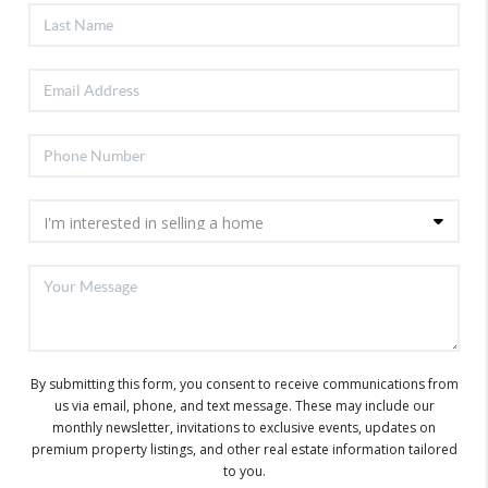
By submitting this form, you consent to receive communications from
us via email, phone, and text message. These may include our
monthly newsletter, invitations to exclusive events, updates on
premium property listings, and other real estate information tailored
to you.