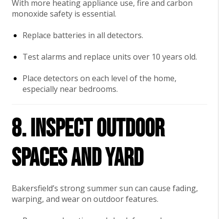
With more heating appliance use, fire and carbon
monoxide safety is essential.
Replace batteries in all detectors.
Test alarms and replace units over 10 years old.
Place detectors on each level of the home,
especially near bedrooms.
8. Inspect Outdoor
Spaces and Yard
Bakersfield’s strong summer sun can cause fading,
warping, and wear on outdoor features.