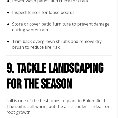
Power wash patios and check for cracks.
Inspect fences for loose boards.
Store or cover patio furniture to prevent damage
during winter rain.
Trim back overgrown shrubs and remove dry
brush to reduce fire risk.
9. Tackle Landscaping
for the Season
Fall is one of the best times to plant in Bakersfield.
The soil is still warm, but the air is cooler — ideal for
root growth.