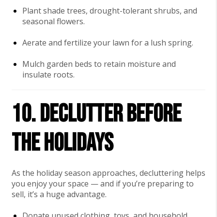
Plant shade trees, drought-tolerant shrubs, and
seasonal flowers.
Aerate and fertilize your lawn for a lush spring.
Mulch garden beds to retain moisture and
insulate roots.
10. Declutter Before
the Holidays
As the holiday season approaches, decluttering helps
you enjoy your space — and if you’re preparing to
sell, it’s a huge advantage.
Donate unused clothing, toys, and household