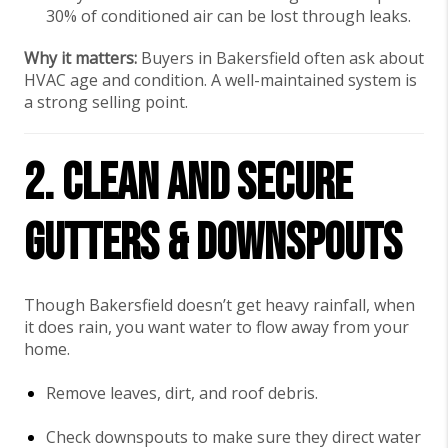
30% of conditioned air can be lost through leaks.
Why it matters:
Buyers in Bakersfield often ask about
HVAC age and condition. A well-maintained system is
a strong selling point.
2. Clean and Secure
Gutters & Downspouts
Though Bakersfield doesn’t get heavy rainfall, when
it does rain, you want water to flow away from your
home.
Remove leaves, dirt, and roof debris.
Check downspouts to make sure they direct water