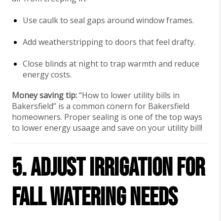
Use caulk to seal gaps around window frames.
Add weatherstripping to doors that feel drafty.
Close blinds at night to trap warmth and reduce
energy costs.
Money saving tip:
“How to lower utility bills in
Bakersfield” is a common conern for Bakersfield
homeowners. Proper sealing is one of the top ways
to lower energy usaage and save on your utility bill!
5. Adjust Irrigation for
Fall Watering Needs