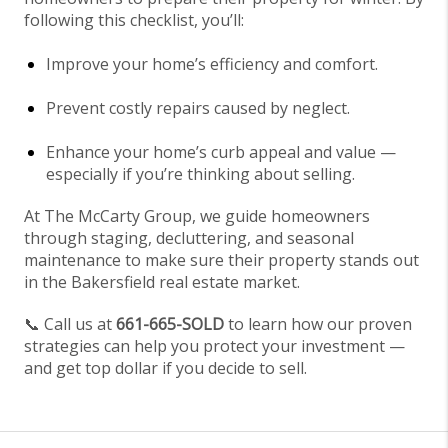
following this checklist, you’ll:
Improve your home’s efficiency and comfort.
Prevent costly repairs caused by neglect.
Enhance your home’s curb appeal and value —
especially if you’re thinking about selling.
At The McCarty Group, we guide homeowners
through staging, decluttering, and seasonal
maintenance to make sure their property stands out
in the Bakersfield real estate market.
📞 Call us at
661-665-SOLD
to learn how our proven
strategies can help you protect your investment —
and get top dollar if you decide to sell.