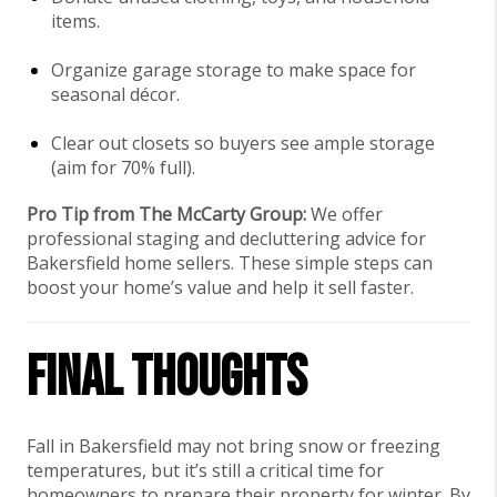
items.
Organize garage storage to make space for
seasonal décor.
Clear out closets so buyers see ample storage
(aim for 70% full).
Pro Tip from The McCarty Group:
We offer
professional staging and decluttering advice for
Bakersfield home sellers. These simple steps can
boost your home’s value and help it sell faster.
Final Thoughts
Fall in Bakersfield may not bring snow or freezing
temperatures, but it’s still a critical time for
homeowners to prepare their property for winter. By