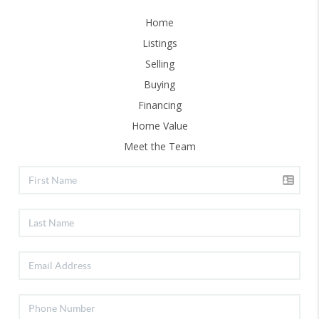
Home
Listings
Selling
Buying
Financing
Home Value
Meet the Team