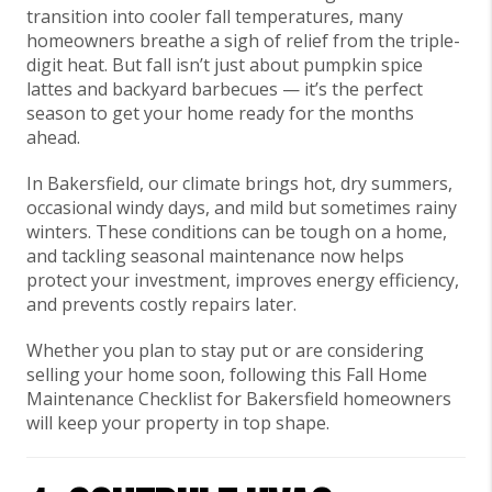
transition into cooler fall temperatures, many
homeowners breathe a sigh of relief from the triple-
digit heat. But fall isn’t just about pumpkin spice
lattes and backyard barbecues — it’s the perfect
season to get your home ready for the months
ahead.
In Bakersfield, our climate brings
hot, dry summers,
occasional windy days, and mild but sometimes rainy
winters. These conditions can be tough on a home,
and tackling seasonal maintenance now helps
protect your investment, improves energy efficiency,
and prevents costly repairs later.
Whether you plan to stay put or are considering
selling your home soon, following this Fall Home
Maintenance Checklist for Bakersfield homeowners
will keep your property in top shape.