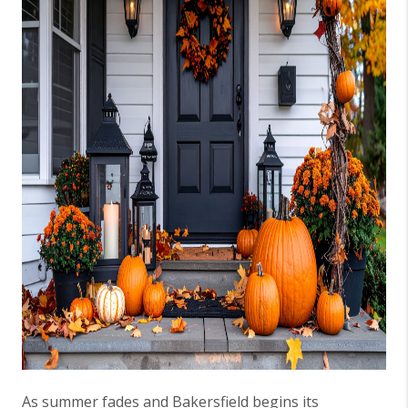
As summer fades and Bakersfield begins its