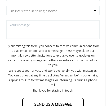
By submitting this form, you consent to receive communications from
us via email, phone, and text message. These may include our
monthly newsletter, invitations to exclusive events, updates on
premium property listings, and other real estate information tailored
to you.
We respect your privacy and won’t overwhelm you with messages.
You can opt out at any time by clicking "unsubscribe" in our emails,
replying "STOP" to text messages, or informing us during a phone
call.
Thank you for staying in touch!
SEND US A MESSAGE