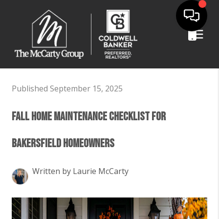
Published September 15, 2025
Fall Home Maintenance Checklist for
Bakersfield Homeowners
Written by Laurie McCarty