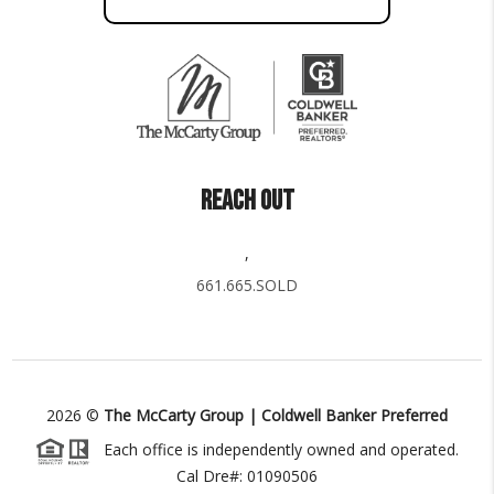
REACH OUT
,
661.665.SOLD
2026
©
The McCarty Group | Coldwell Banker Preferred
Each office is independently owned and operated.
Cal Dre#: 01090506