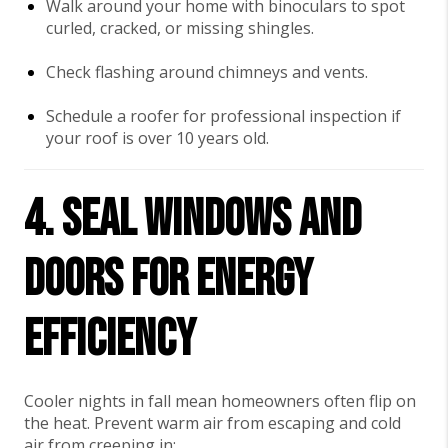
Walk around your home with binoculars to spot
curled, cracked, or missing shingles.
Check flashing around chimneys and vents.
Schedule a roofer for professional inspection if
your roof is over 10 years old.
4. Seal Windows and
Doors for Energy
Efficiency
Cooler nights in fall mean homeowners often flip on
the heat. Prevent warm air from escaping and cold
air from creeping in: