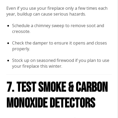
Even if you use your fireplace only a few times each
year, buildup can cause serious hazards.
Schedule a chimney sweep to remove soot and
creosote.
Check the damper to ensure it opens and closes
properly.
Stock up on seasoned firewood if you plan to use
your fireplace this winter.
7. Test Smoke & Carbon
Monoxide Detectors