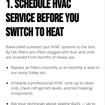
1. Schedule HVAC
Service Before You
Switch to Heat
Bakersfield summers put HVAC systems to the test.
By fall, filters are often clogged with dust and units
are strained from months of heavy use.
Replace air filters (monthly or bi-monthly is best in
our dusty Valley air).
Schedule a professional HVAC tune-up to clean
coils, check refrigerant levels, and test heating
components.
Ask your technician about sealing ducts — up to