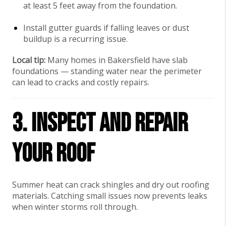
at least 5 feet away from the foundation.
Install gutter guards if falling leaves or dust
buildup is a recurring issue.
Local tip:
Many homes in Bakersfield have slab
foundations — standing water near the perimeter
can lead to cracks and costly repairs.
3. Inspect and Repair
Your Roof
Summer heat can crack shingles and dry out roofing
materials. Catching small issues now prevents leaks
when winter storms roll through.