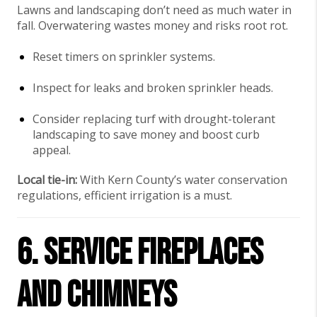
Lawns and landscaping don’t need as much water in
fall. Overwatering wastes money and risks root rot.
Reset timers on sprinkler systems.
Inspect for leaks and broken sprinkler heads.
Consider replacing turf with drought-tolerant
landscaping to save money and boost curb
appeal.
Local tie-in:
With Kern County’s water conservation
regulations, efficient irrigation is a must.
6. Service Fireplaces
and Chimneys