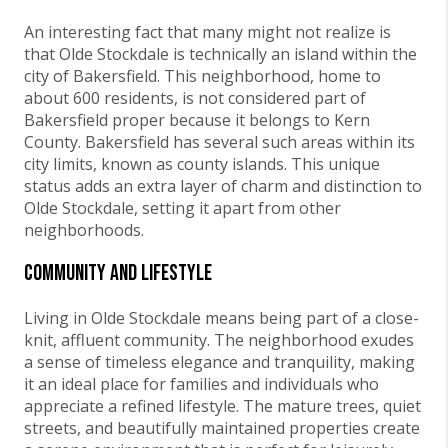
An interesting fact that many might not realize is
that Olde Stockdale is technically an island within the
city of Bakersfield. This neighborhood, home to
about 600 residents, is not considered part of
Bakersfield proper because it belongs to Kern
County. Bakersfield has several such areas within its
city limits, known as county islands. This unique
status adds an extra layer of charm and distinction to
Olde Stockdale, setting it apart from other
neighborhoods.
Community and Lifestyle
Living in Olde Stockdale means being part of a close-
knit, affluent community. The neighborhood exudes
a sense of timeless elegance and tranquility, making
it an ideal place for families and individuals who
appreciate a refined lifestyle. The mature trees, quiet
streets, and beautifully maintained properties create