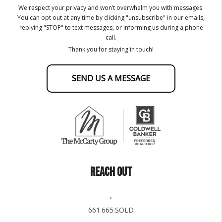
We respect your privacy and won’t overwhelm you with messages.
You can opt out at any time by clicking "unsubscribe" in our emails,
replying "STOP" to text messages, or informing us during a phone
call.
Thank you for staying in touch!
SEND US A MESSAGE
REACH OUT
,
661.665.SOLD