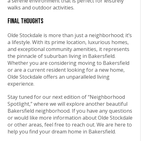
a serene environment that is perfect for leisurely
walks and outdoor activities.
Final Thoughts
Olde Stockdale is more than just a neighborhood; it’s
a lifestyle. With its prime location, luxurious homes,
and exceptional community amenities, it represents
the pinnacle of suburban living in Bakersfield.
Whether you are considering moving to Bakersfield
or are a current resident looking for a new home,
Olde Stockdale offers an unparalleled living
experience.
Stay tuned for our next edition of “Neighborhood
Spotlight,” where we will explore another beautiful
Bakersfield neighborhood. If you have any questions
or would like more information about Olde Stockdale
or other areas, feel free to reach out. We are here to
help you find your dream home in Bakersfield.