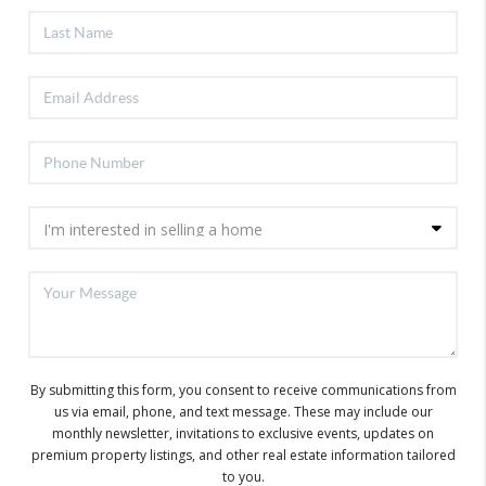
By submitting this form, you consent to receive communications from
us via email, phone, and text message. These may include our
monthly newsletter, invitations to exclusive events, updates on
premium property listings, and other real estate information tailored
to you.