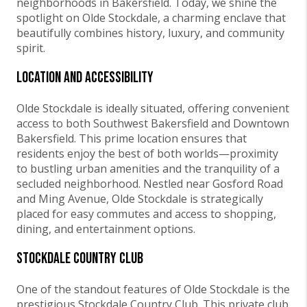
neighborhoods in Bakersfield. Today, we shine the
spotlight on Olde Stockdale, a charming enclave that
beautifully combines history, luxury, and community
spirit.
Location and Accessibility
Olde Stockdale is ideally situated, offering convenient
access to both Southwest Bakersfield and Downtown
Bakersfield. This prime location ensures that
residents enjoy the best of both worlds—proximity
to bustling urban amenities and the tranquility of a
secluded neighborhood. Nestled near Gosford Road
and Ming Avenue, Olde Stockdale is strategically
placed for easy commutes and access to shopping,
dining, and entertainment options.
Stockdale Country Club
One of the standout features of Olde Stockdale is the
prestigious Stockdale Country Club. This private club