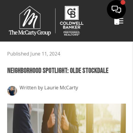
Published June 11, 2024
Neighborhood Spotlight: Olde Stockdale
Written by Laurie McCarty