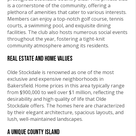
is a cornerstone of the community, offering a
plethora of amenities that cater to various interests.
Members can enjoy a top-notch golf course, tennis
courts, a swimming pool, and exquisite dining
facilities. The club also hosts numerous social events
throughout the year, fostering a tight-knit
community atmosphere among its residents.
Real Estate and Home Values
Olde Stockdale is renowned as one of the most
exclusive and expensive neighborhoods in
Bakersfield. Home prices in this area typically range
from $900,000 to well over $1 million, reflecting the
desirability and high quality of life that Olde
Stockdale offers. The homes here are characterized
by their elegant architecture, spacious layouts, and
lush, well-maintained landscapes.
A Unique County Island