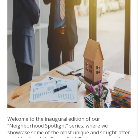
Welcome to the inaugural edition of our
“Neighborhood Spotlight” series, where we
showcase some of the most unique and sought-after