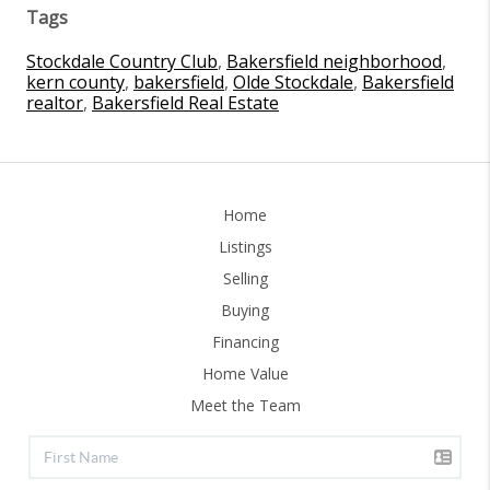
Tags
Stockdale Country Club
,
Bakersfield neighborhood
,
kern county
,
bakersfield
,
Olde Stockdale
,
Bakersfield
realtor
,
Bakersfield Real Estate
Home
Listings
Selling
Buying
Financing
Home Value
Meet the Team