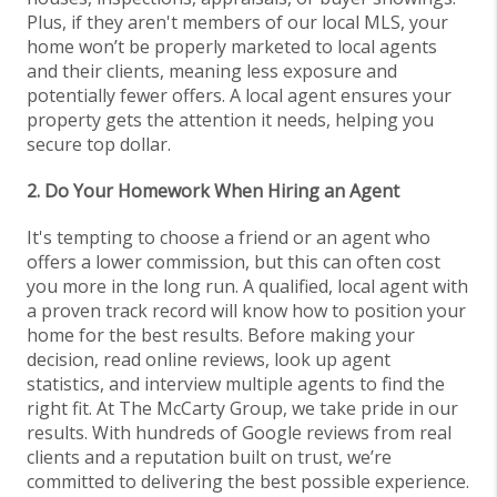
Plus, if they aren't members of our local MLS, your
home won’t be properly marketed to local agents
and their clients, meaning less exposure and
potentially fewer offers. A local agent ensures your
property gets the attention it needs, helping you
secure top dollar.
2. Do Your Homework When Hiring an Agent
It's tempting to choose a friend or an agent who
offers a lower commission, but this can often cost
you more in the long run. A qualified, local agent with
a proven track record will know how to position your
home for the best results. Before making your
decision, read online reviews, look up agent
statistics, and interview multiple agents to find the
right fit. At The McCarty Group, we take pride in our
results. With hundreds of Google reviews from real
clients and a reputation built on trust, we’re
committed to delivering the best possible experience.