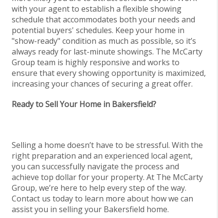
with your agent to establish a flexible showing
schedule that accommodates both your needs and
potential buyers' schedules. Keep your home in
"show-ready" condition as much as possible, so it’s
always ready for last-minute showings. The McCarty
Group team is highly responsive and works to
ensure that every showing opportunity is maximized,
increasing your chances of securing a great offer.
Ready to Sell Your Home in Bakersfield?
Selling a home doesn’t have to be stressful. With the
right preparation and an experienced local agent,
you can successfully navigate the process and
achieve top dollar for your property. At The McCarty
Group, we’re here to help every step of the way.
Contact us today to learn more about how we can
assist you in selling your Bakersfield home.