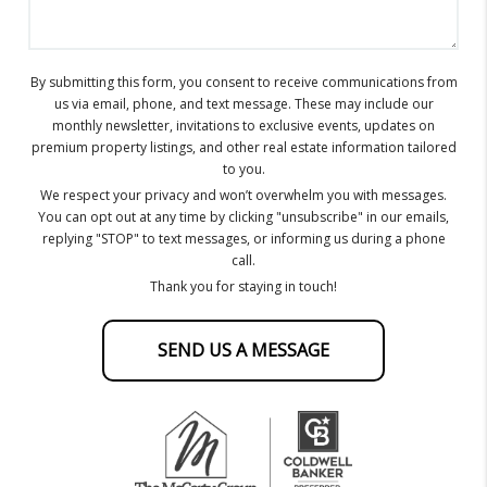
By submitting this form, you consent to receive communications from
us via email, phone, and text message. These may include our
monthly newsletter, invitations to exclusive events, updates on
premium property listings, and other real estate information tailored
to you.
We respect your privacy and won’t overwhelm you with messages.
You can opt out at any time by clicking "unsubscribe" in our emails,
replying "STOP" to text messages, or informing us during a phone
call.
Thank you for staying in touch!
SEND US A MESSAGE