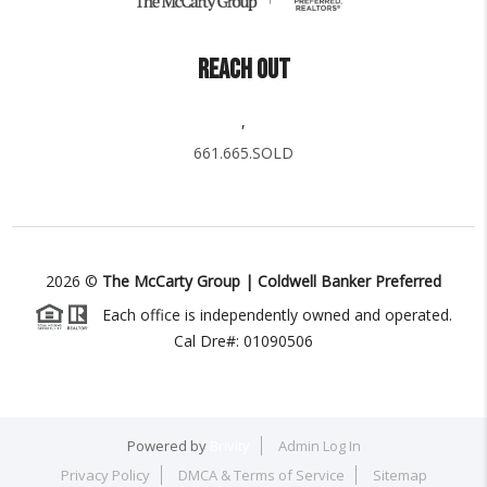
REACH OUT
,
661.665.SOLD
2026
©
The McCarty Group | Coldwell Banker Preferred
Each office is independently owned and operated.
Cal Dre#: 01090506
Powered by
Brivity
Admin Log In
Privacy Policy
DMCA & Terms of Service
Sitemap