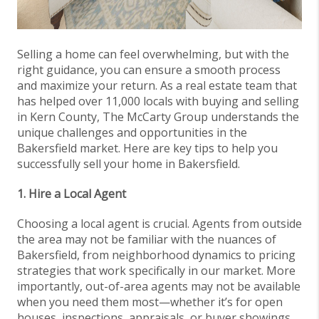
Selling a home can feel overwhelming, but with the
right guidance, you can ensure a smooth process
and maximize your return. As a real estate team that
has helped over 11,000 locals with buying and selling
in Kern County, The McCarty Group understands the
unique challenges and opportunities in the
Bakersfield market. Here are key tips to help you
successfully sell your home in Bakersfield.
1. Hire a Local Agent
Choosing a local agent is crucial. Agents from outside
the area may not be familiar with the nuances of
Bakersfield, from neighborhood dynamics to pricing
strategies that work specifically in our market. More
importantly, out-of-area agents may not be available
when you need them most—whether it’s for open
houses, inspections, appraisals, or buyer showings.