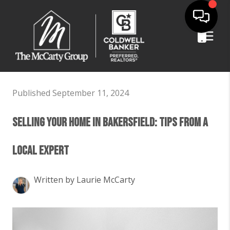
Published September 11, 2024
Selling Your Home in Bakersfield: Tips from a
Local Expert
Written by Laurie McCarty