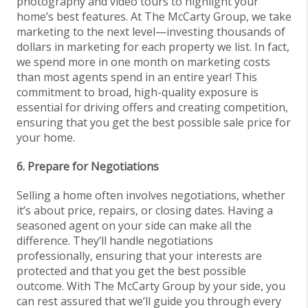
photography and video tours to highlight your
home’s best features. At The McCarty Group, we take
marketing to the next level—investing thousands of
dollars in marketing for each property we list. In fact,
we spend more in one month on marketing costs
than most agents spend in an entire year! This
commitment to broad, high-quality exposure is
essential for driving offers and creating competition,
ensuring that you get the best possible sale price for
your home.
6. Prepare for Negotiations
Selling a home often involves negotiations, whether
it’s about price, repairs, or closing dates. Having a
seasoned agent on your side can make all the
difference. They’ll handle negotiations
professionally, ensuring that your interests are
protected and that you get the best possible
outcome. With The McCarty Group by your side, you
can rest assured that we’ll guide you through every