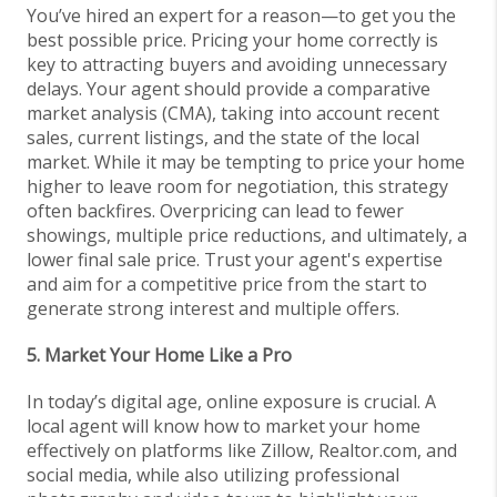
You’ve hired an expert for a reason—to get you the
best possible price. Pricing your home correctly is
key to attracting buyers and avoiding unnecessary
delays. Your agent should provide a comparative
market analysis (CMA), taking into account recent
sales, current listings, and the state of the local
market. While it may be tempting to price your home
higher to leave room for negotiation, this strategy
often backfires. Overpricing can lead to fewer
showings, multiple price reductions, and ultimately, a
lower final sale price. Trust your agent's expertise
and aim for a competitive price from the start to
generate strong interest and multiple offers.
5. Market Your Home Like a Pro
In today’s digital age, online exposure is crucial. A
local agent will know how to market your home
effectively on platforms like Zillow, Realtor.com, and
social media, while also utilizing professional