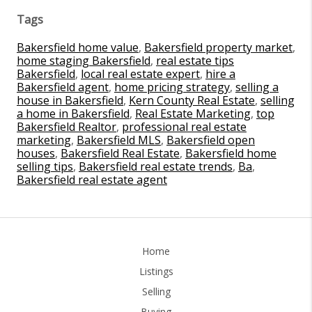
Tags
Bakersfield home value
,
Bakersfield property market
,
home staging Bakersfield
,
real estate tips
Bakersfield
,
local real estate expert
,
hire a
Bakersfield agent
,
home pricing strategy
,
selling a
house in Bakersfield
,
Kern County Real Estate
,
selling
a home in Bakersfield
,
Real Estate Marketing
,
top
Bakersfield Realtor
,
professional real estate
marketing
,
Bakersfield MLS
,
Bakersfield open
houses
,
Bakersfield Real Estate
,
Bakersfield home
selling tips
,
Bakersfield real estate trends
,
Ba
,
Bakersfield real estate agent
Home
Listings
Selling
Buying