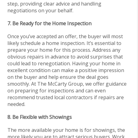
step, providing clear advice and handling
negotiations on your behalf.
7. Be Ready for the Home Inspection
Once you’ve accepted an offer, the buyer will most
likely schedule a home inspection. It’s essential to
prepare your home for this process. Address any
obvious repairs in advance to avoid surprises that
could lead to renegotiation. Having your home in
excellent condition can make a positive impression
on the buyer and help ensure the deal goes
smoothly. At The McCarty Group, we offer guidance
on preparing for inspections and can even
recommend trusted local contractors if repairs are
needed.
8. Be Flexible with Showings
The more available your home is for showings, the
more likely you are to attract serious buyers. Work