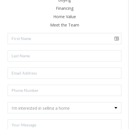
Financing
Home Value
Meet the Team