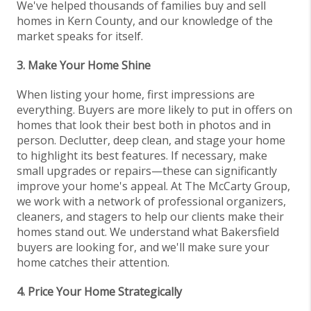
We've helped thousands of families buy and sell
homes in Kern County, and our knowledge of the
market speaks for itself.
3. Make Your Home Shine
When listing your home, first impressions are
everything. Buyers are more likely to put in offers on
homes that look their best both in photos and in
person. Declutter, deep clean, and stage your home
to highlight its best features. If necessary, make
small upgrades or repairs—these can significantly
improve your home's appeal. At The McCarty Group,
we work with a network of professional organizers,
cleaners, and stagers to help our clients make their
homes stand out. We understand what Bakersfield
buyers are looking for, and we'll make sure your
home catches their attention.
4. Price Your Home Strategically