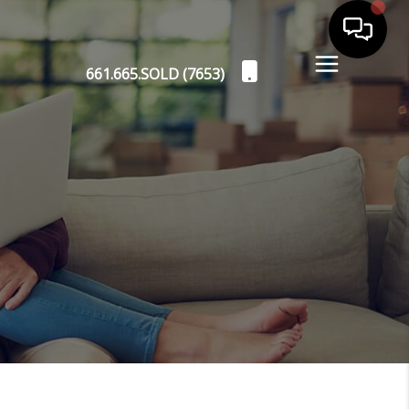
661.665.SOLD (7653)