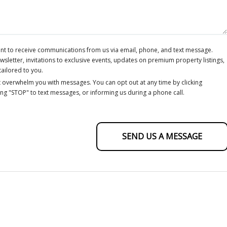
ent to receive communications from us via email, phone, and text message.
letter, invitations to exclusive events, updates on premium property listings,
tailored to you.
 overwhelm you with messages. You can opt out at any time by clicking
ing "STOP" to text messages, or informing us during a phone call.
SEND US A MESSAGE