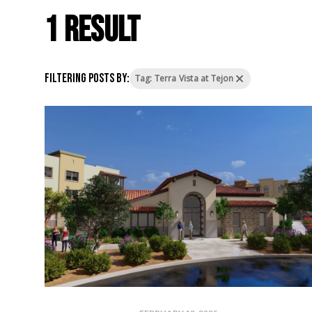
1 result
Filtering posts by:
Tag: Terra Vista at Tejon