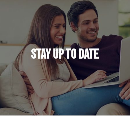
Stay Up to Date