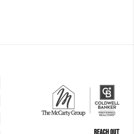
REACH OUT