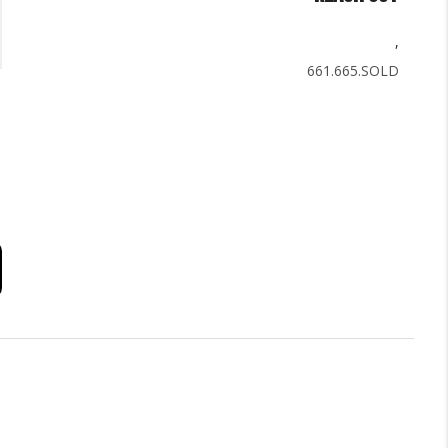
,
661.665.SOLD