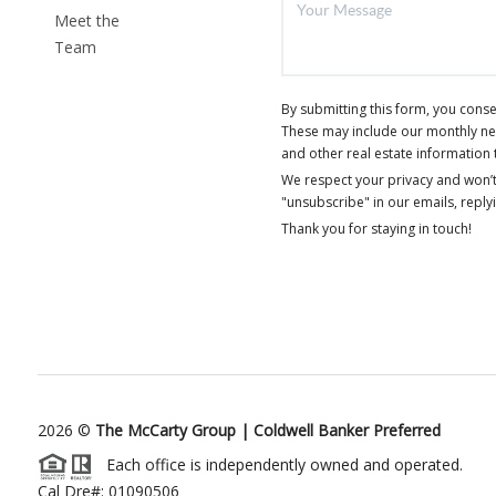
Meet the
Team
By submitting this form, you cons
These may include our monthly news
and other real estate information 
We respect your privacy and won’t
"unsubscribe" in our emails, reply
Thank you for staying in touch!
2026
©
The McCarty Group | Coldwell Banker Preferred
Each office is independently owned and operated.
Cal Dre#: 01090506