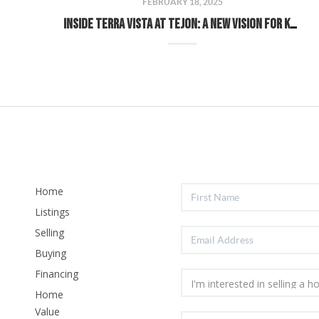
FEBRUARY 18, 2025
Inside Terra Vista at Tejon: A New Vision for Kern County Living
Home
Listings
Selling
Buying
Financing
Home
Value