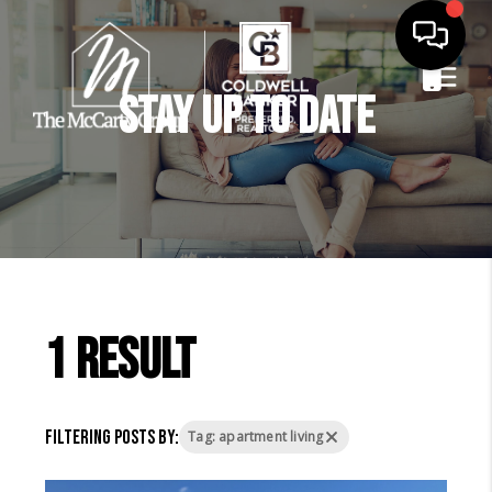
Stay Up to Date
1 result
Filtering posts by:
Tag: apartment living