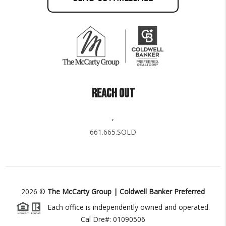
REACH OUT
,
661.665.SOLD
2026
©
The McCarty Group | Coldwell Banker Preferred
Each office is independently owned and operated.
Cal Dre#: 01090506