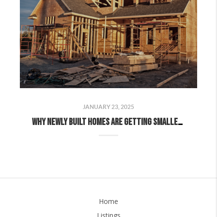
JANUARY 23, 2025
Why Newly Built Homes Are Getting Smaller (And Why That’s Good News for Buyers)
Home
Listings