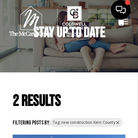
Stay Up to Date
2 results
Filtering posts by:
Tag: new construction Kern County