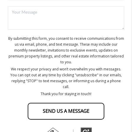
By submitting this form, you consent to receive communications from
us via email, phone, and text message. These may include our
monthly newsletter, invitations to exclusive events, updates on
premium property listings, and other real estate information tailored
to you.
We respect your privacy and won’t overwhelm you with messages.
You can opt out at any time by clicking "unsubscribe" in our emails,
replying "STOP" to text messages, or informing us during a phone
call.
Thank you for staying in touch!
SEND US A MESSAGE