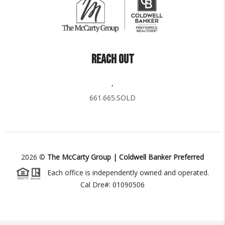
REACH OUT
,
661.665.SOLD
2026
©
The McCarty Group | Coldwell Banker Preferred
Each office is independently owned and operated.
Cal Dre#: 01090506