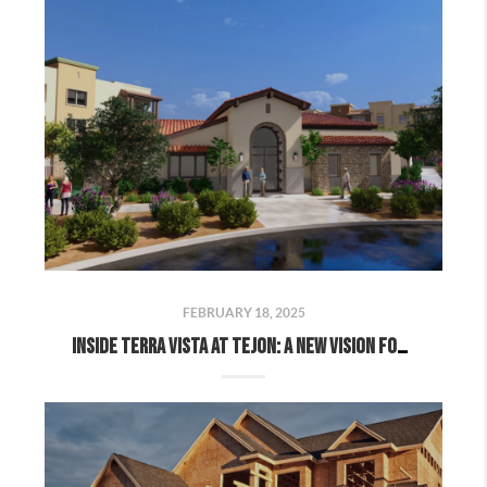
FEBRUARY 18, 2025
Inside Terra Vista at Tejon: A New Vision for Kern County Living