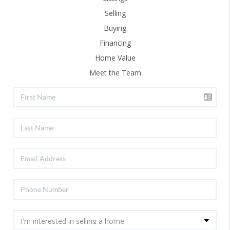
Selling
Buying
Financing
Home Value
Meet the Team