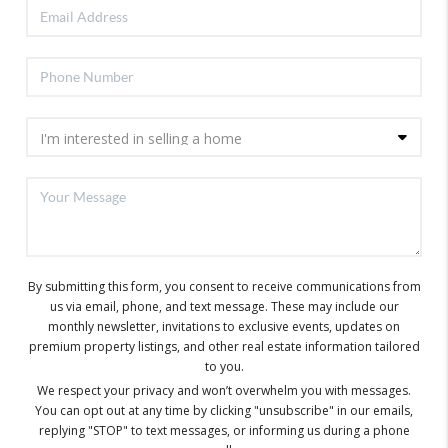
By submitting this form, you consent to receive communications from
us via email, phone, and text message. These may include our
monthly newsletter, invitations to exclusive events, updates on
premium property listings, and other real estate information tailored
to you.
We respect your privacy and won’t overwhelm you with messages.
You can opt out at any time by clicking "unsubscribe" in our emails,
replying "STOP" to text messages, or informing us during a phone