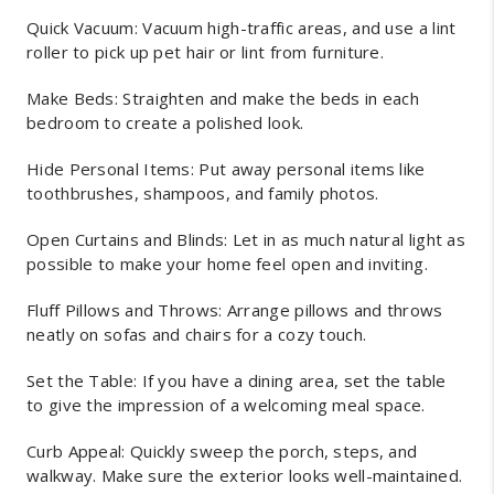
Quick Vacuum: Vacuum high-traffic areas, and use a lint
roller to pick up pet hair or lint from furniture.
Make Beds: Straighten and make the beds in each
bedroom to create a polished look.
Hide Personal Items: Put away personal items like
toothbrushes, shampoos, and family photos.
Open Curtains and Blinds: Let in as much natural light as
possible to make your home feel open and inviting.
Fluff Pillows and Throws: Arrange pillows and throws
neatly on sofas and chairs for a cozy touch.
Set the Table: If you have a dining area, set the table
to give the impression of a welcoming meal space.
Curb Appeal: Quickly sweep the porch, steps, and
walkway. Make sure the exterior looks well-maintained.