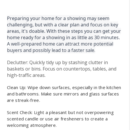
Preparing your home for a showing may seem
challenging, but with a clear plan and focus on key
areas, it's doable. With these steps you can get your
home ready for a showing in as little as 30
minutes.
A
well-prepared home can attract more potential
buyers and possibly lead to a faster sale.
Declutter: Quickly tidy up by stashing clutter in
baskets or bins. Focus on countertops, tables, and
high-traffic areas.
Clean Up: Wipe down surfaces, especially in the kitchen
and bathrooms. Make sure mirrors and glass surfaces
are streak-free.
Scent Check: Light a pleasant but not overpowering
scented candle or use air fresheners to create a
welcoming atmosphere.