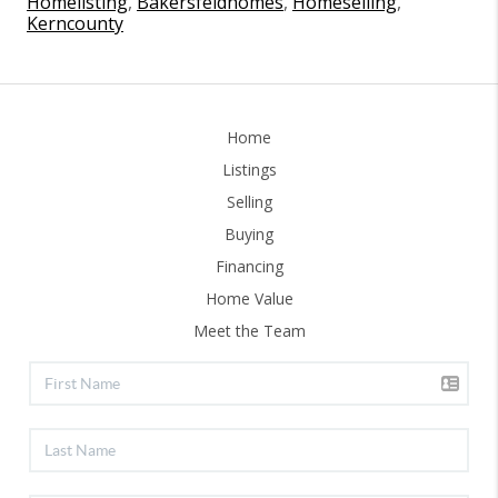
Homelisting
,
Bakersfeldhomes
,
Homeselling
,
Kerncounty
Home
Listings
Selling
Buying
Financing
Home Value
Meet the Team