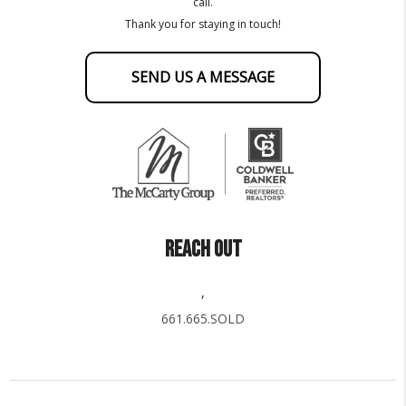
call.
Thank you for staying in touch!
SEND US A MESSAGE
REACH OUT
,
661.665.SOLD