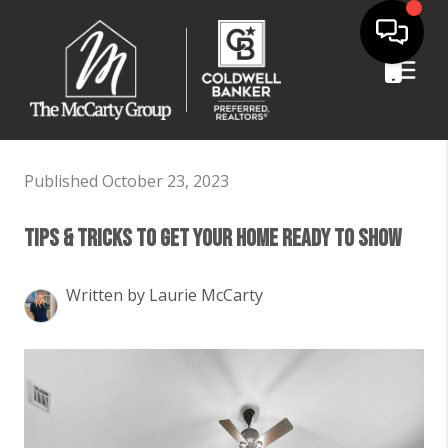
Published October 23, 2023
Tips & Tricks To Get Your Home Ready To Show
Written by Laurie McCarty