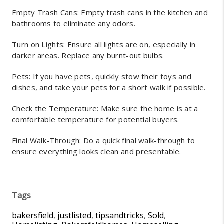
Empty Trash Cans: Empty trash cans in the kitchen and
bathrooms to eliminate any odors.
Turn on Lights: Ensure all lights are on, especially in
darker areas. Replace any burnt-out bulbs.
Pets: If you have pets, quickly stow their toys and
dishes, and take your pets for a short walk if possible.
Check the Temperature: Make sure the home is at a
comfortable temperature for potential buyers.
Final Walk-Through: Do a quick final walk-through to
ensure everything looks clean and presentable.
Tags
bakersfield
,
justlisted
,
tipsandtricks
,
Sold
,