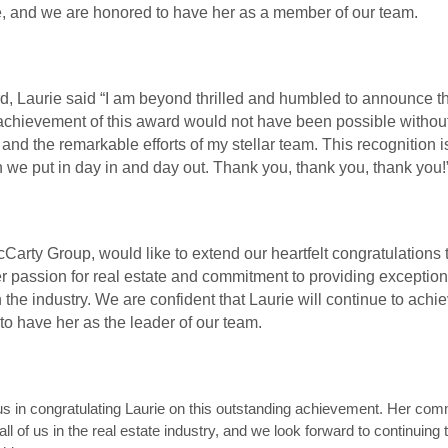
e, and we are honored to have her as a member of our team.
d, Laurie said “I am beyond thrilled and humbled to announce t
achievement of this award would not have been possible withou
 and the remarkable efforts of my stellar team. This recognition i
 we put in day in and day out. Thank you, thank you, thank you!
rty Group, would like to extend our heartfelt congratulations t
 passion for real estate and commitment to providing exceptiona
n the industry. We are confident that Laurie will continue to achi
to have her as the leader of our team.
 us in congratulating Laurie on this outstanding achievement. Her co
all of us in the real estate industry, and we look forward to continuing