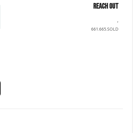
REACH OUT
,
661.665.SOLD