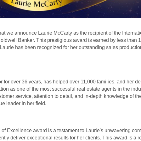
 that we announce Laurie McCarty as the recipient of the Internati
ldwell Banker. This prestigious award is earned by less than 
 Laurie has been recognized for her outstanding sales production
r for over 36 years, has helped over 11,000 families, and her d
tion as one of the most successful real estate agents in the ind
tomer service, attention to detail, and in-depth knowledge of the
ue leader in her field.
y of Excellence award is a testament to Laurie's unwavering co
ently deliver exceptional results for her clients. This award is a r