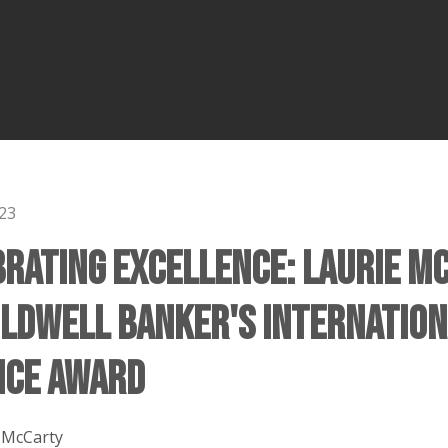
23
brating Excellence: Laurie M
oldwell Banker's Internation
nce Award
 McCarty