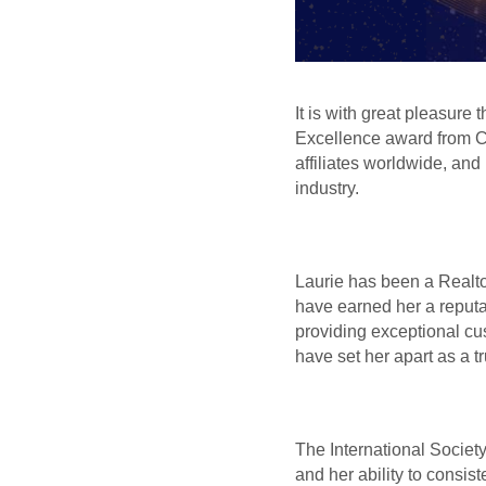
It is with great pleasure
Excellence award from Co
affiliates worldwide, and
industry.
Laurie has been a Realto
have earned her a reputa
providing exceptional cus
have set her apart as a tr
The International Societ
and her ability to consist