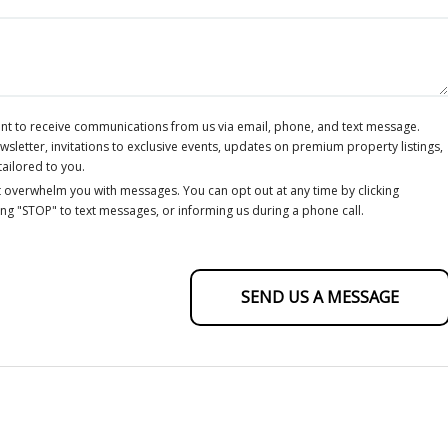
ent to receive communications from us via email, phone, and text message.
letter, invitations to exclusive events, updates on premium property listings,
tailored to you.
 overwhelm you with messages. You can opt out at any time by clicking
ing "STOP" to text messages, or informing us during a phone call.
SEND US A MESSAGE