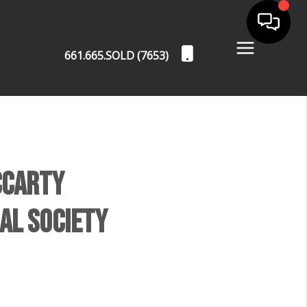
661.665.SOLD (7653)
cCarty
al Society