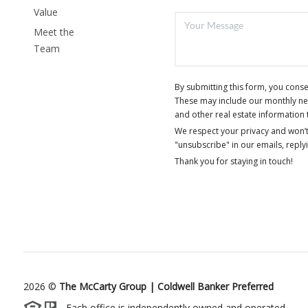
Value
Meet the
Team
By submitting this form, you cons
These may include our monthly news
and other real estate information 
We respect your privacy and won’t
"unsubscribe" in our emails, reply
Thank you for staying in touch!
2026
©
The McCarty Group | Coldwell Banker Preferred
Each office is independently owned and operated.