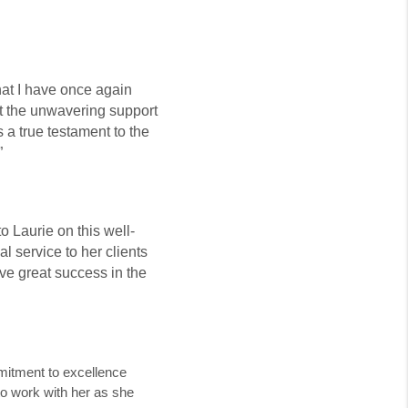
hat I have once again
t the unwavering support
s a true testament to the
”
o Laurie on this well-
l service to her clients
eve great success in the
mmitment to excellence
 to work with her as she