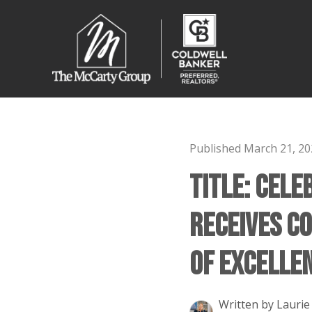
Published March 21, 20
Title: Cele
Receives C
of Excelle
Written by Laurie