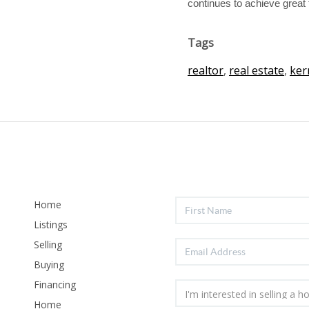
continues to achieve great 
Tags
realtor
,
real estate
,
ker
Home
Listings
Selling
Buying
Financing
Home