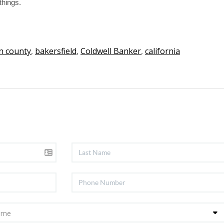
things.
n county
,
bakersfield
,
Coldwell Banker
,
california