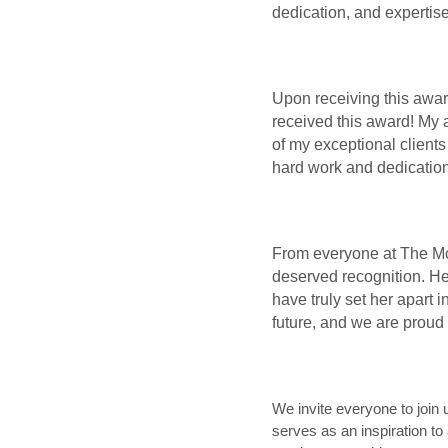
dedication, and expertis
Upon receiving this awar
received this award! My 
of my exceptional clients
hard work and dedication
From everyone at The McCa
deserved recognition. Her
have truly set her apart i
future, and we are proud 
We invite everyone to join
serves as an inspiration to 