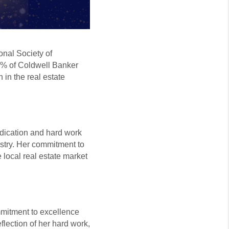
onal Society of
1% of Coldwell Banker
 in the real estate
edication and hard work
ustry. Her commitment to
 local real estate market
mmitment to excellence
eflection of her hard work,