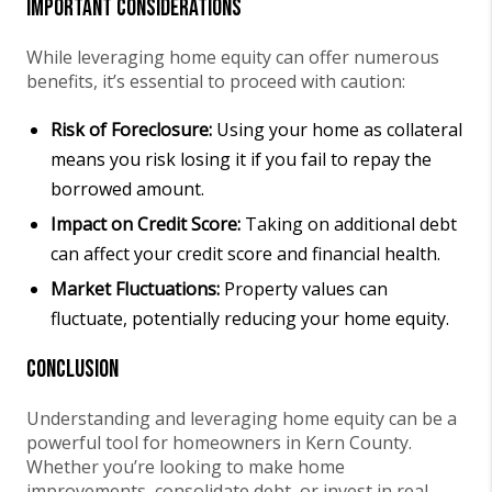
Important Considerations
While leveraging home equity can offer numerous
benefits, it’s essential to proceed with caution:
Risk of Foreclosure:
Using your home as collateral
means you risk losing it if you fail to repay the
borrowed amount.
Impact on Credit Score:
Taking on additional debt
can affect your credit score and financial health.
Market Fluctuations:
Property values can
fluctuate, potentially reducing your home equity.
Conclusion
Understanding and leveraging home equity can be a
powerful tool for homeowners in Kern County.
Whether you’re looking to make home
improvements, consolidate debt, or invest in real