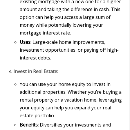
existing mortgage with a new one for a higher
amount and taking the difference in cash. This
option can help you access a large sum of
money while potentially lowering your
mortgage interest rate.
Uses:
Large-scale home improvements,
investment opportunities, or paying off high-
interest debts.
Invest in Real Estate:
You can use your home equity to invest in
additional properties. Whether you’re buying a
rental property or a vacation home, leveraging
your equity can help you expand your real
estate portfolio.
Benefits:
Diversifies your investments and