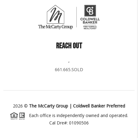
REACH OUT
,
661.665.SOLD
2026
©
The McCarty Group | Coldwell Banker Preferred
Each office is independently owned and operated.
Cal Dre#: 01090506