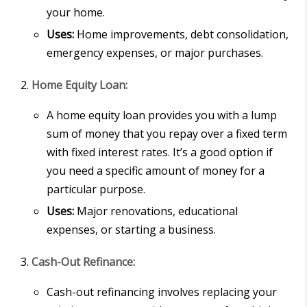
your home.
Uses:
Home improvements, debt consolidation,
emergency expenses, or major purchases.
Home Equity Loan:
A home equity loan provides you with a lump
sum of money that you repay over a fixed term
with fixed interest rates. It’s a good option if
you need a specific amount of money for a
particular purpose.
Uses:
Major renovations, educational
expenses, or starting a business.
Cash-Out Refinance:
Cash-out refinancing involves replacing your