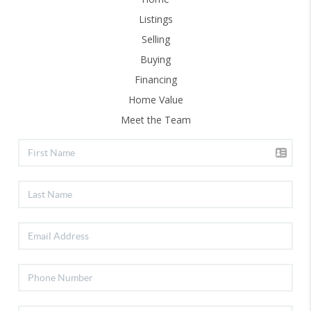
Listings
Selling
Buying
Financing
Home Value
Meet the Team