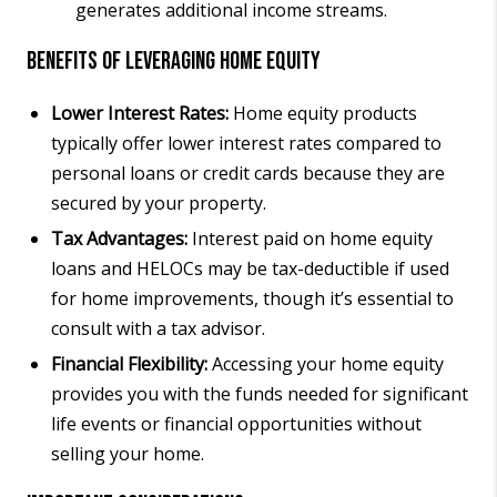
generates additional income streams.
Benefits of Leveraging Home Equity
Lower Interest Rates:
Home equity products
typically offer lower interest rates compared to
personal loans or credit cards because they are
secured by your property.
Tax Advantages:
Interest paid on home equity
loans and HELOCs may be tax-deductible if used
for home improvements, though it’s essential to
consult with a tax advisor.
Financial Flexibility:
Accessing your home equity
provides you with the funds needed for significant
life events or financial opportunities without
selling your home.