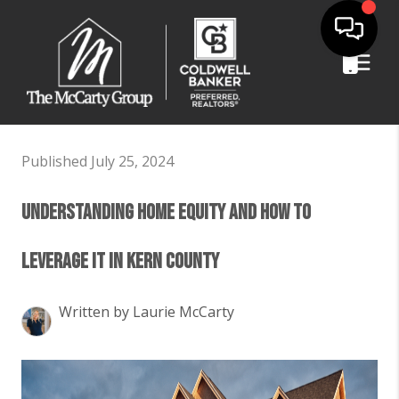
Published July 25, 2024
Understanding Home Equity and How to
Leverage It in Kern County
Written by Laurie McCarty