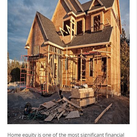
Home equity is one of the most significant financial