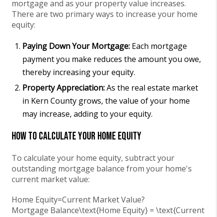
mortgage and as your property value increases.
There are two primary ways to increase your home
equity:
Paying Down Your Mortgage:
Each mortgage
payment you make reduces the amount you owe,
thereby increasing your equity.
Property Appreciation:
As the real estate market
in Kern County grows, the value of your home
may increase, adding to your equity.
How to Calculate Your Home Equity
To calculate your home equity, subtract your
outstanding mortgage balance from your home's
current market value:
Home Equity=Current Market Value?
Mortgage Balance\text{Home Equity} = \text{Current