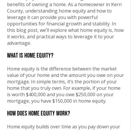
benefits of owning a home. As a homeowner in Kern
County, understanding home equity and how to
leverage it can provide you with powerful
opportunities for financial growth and stability. In
this blog post, we’ll explore what home equity is, how
it works, and practical ways to leverage it to your
advantage.
What is Home Equity?
Home equity is the difference between the market
value of your home and the amount you owe on your
mortgage. In simple terms, it’s the portion of your
home that you truly own. For example, if your home
is worth $400,000 and you owe $250,000 on your
mortgage, you have $150,000 in home equity.
How Does Home Equity Work?
Home equity builds over time as you pay down your