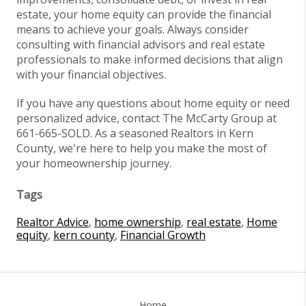
estate, your home equity can provide the financial
means to achieve your goals. Always consider
consulting with financial advisors and real estate
professionals to make informed decisions that align
with your financial objectives.
If you have any questions about home equity or need
personalized advice, contact The McCarty Group at
661-665-SOLD. As a seasoned Realtors in Kern
County, we're here to help you make the most of
your homeownership journey.
Tags
Realtor Advice
,
home ownership
,
real estate
,
Home
equity
,
kern county
,
Financial Growth
Home