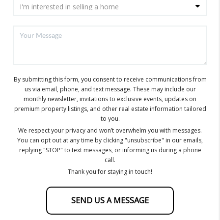
By submitting this form, you consent to receive communications from
us via email, phone, and text message. These may include our
monthly newsletter, invitations to exclusive events, updates on
premium property listings, and other real estate information tailored
to you.
We respect your privacy and won’t overwhelm you with messages.
You can opt out at any time by clicking "unsubscribe" in our emails,
replying "STOP" to text messages, or informing us during a phone
call.
Thank you for staying in touch!
SEND US A MESSAGE