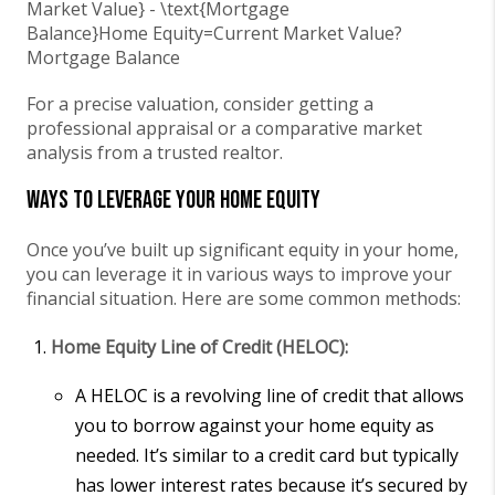
Market Value} - \text{Mortgage
Balance}
Home Equity
=
Current Market Value
?
Mortgage Balance
For a precise valuation, consider getting a
professional appraisal or a comparative market
analysis from a trusted realtor.
Ways to Leverage Your Home Equity
Once you’ve built up significant equity in your home,
you can leverage it in various ways to improve your
financial situation. Here are some common methods:
Home Equity Line of Credit (HELOC):
A HELOC is a revolving line of credit that allows
you to borrow against your home equity as
needed. It’s similar to a credit card but typically
has lower interest rates because it’s secured by