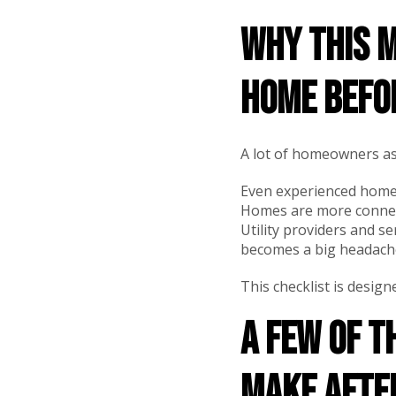
Why this m
home befo
A lot of homeowners assu
Even experienced homeo
Homes are more connec
Utility providers and se
becomes a big headach
This checklist is desi
A few of 
make afte