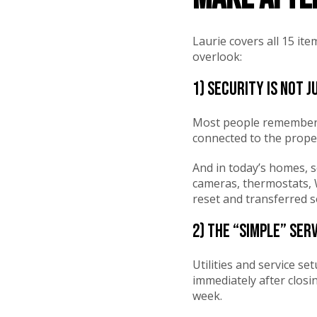
Laurie covers all 15 i
overlook:
1) Security is not 
Most people remember 
connected to the proper
And in today’s homes, s
cameras, thermostats, W
reset and transferred s
2) The “simple” ser
Utilities and service se
immediately after closi
week.