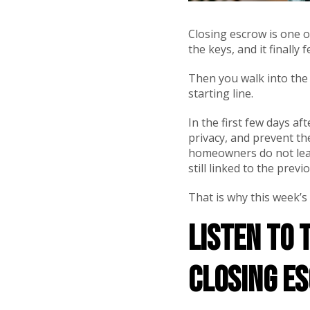
Closing escrow is one o
the keys, and it finally f
Then you walk into the h
starting line.
In the first few days af
privacy, and prevent t
homeowners do not learn
still linked to the prev
That is why this week’s
Listen to 
Closing E