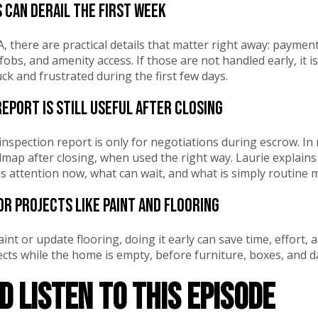
s can derail the first week
, there are practical details that matter right away: payment
 fobs, and amenity access. If those are not handled early, it
k and frustrated during the first few days.
report is still useful after closing
nspection report is only for negotiations during escrow. In r
p after closing, when used the right way. Laurie explains 
 attention now, what can wait, and what is simply routine 
or projects like paint and flooring
aint or update flooring, doing it early can save time, effort,
cts while the home is empty, before furniture, boxes, and dai
 listen to this episode