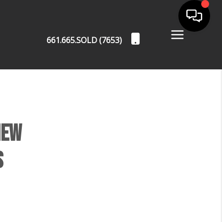
661.665.SOLD (7653)
New
s