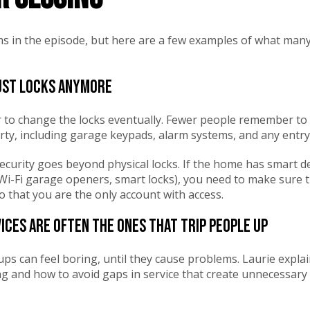
tems in the episode, but here are a few examples of what m
just locks anymore
to change the locks eventually. Fewer people remember to
ty, including garage keypads, alarm systems, and any entry
ecurity goes beyond physical locks. If the home has smart de
i-Fi garage openers, smart locks), you need to make sure th
o that you are the only account with access.
vices are often the ones that trip people up
tups can feel boring, until they cause problems. Laurie expla
ng and how to avoid gaps in service that create unnecessary