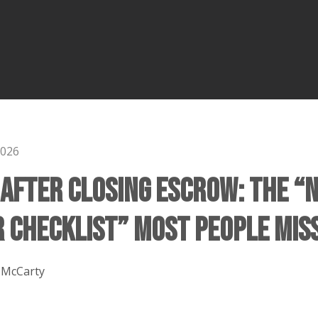
2026
 After Closing Escrow: The “
Checklist” Most People Mis
 McCarty