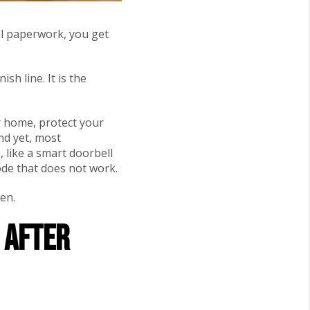
al paperwork, you get
sh line. It is the
ur home, protect your
nd yet, most
 like a smart doorbell
code that does not work.
en.
o After