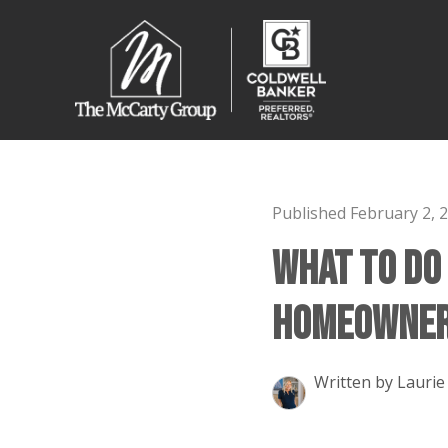
Published February 2, 
What to Do
Homeowner 
Written by Laurie