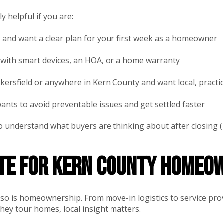
y helpful if you are:
 and want a clear plan for your first week as a homeowner
with smart devices, an HOA, or a home warranty
ersfield or anywhere in Kern County and want local, practi
ts to avoid preventable issues and get settled faster
o understand what buyers are thinking about after closing 
ote for Kern County homeo
nd so is homeownership. From move-in logistics to service pr
hey tour homes, local insight matters.