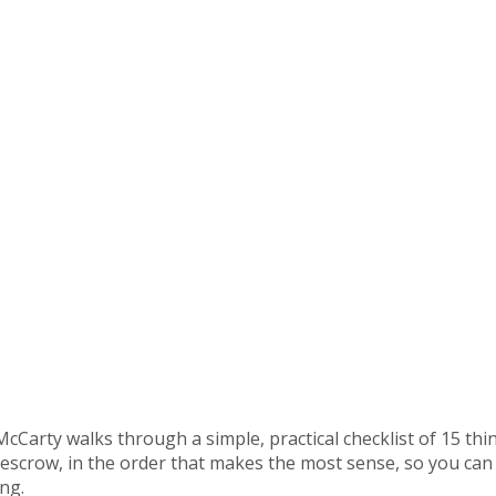
 McCarty walks through a simple, practical checklist of 15 
 escrow, in the order that makes the most sense, so you can
ng.