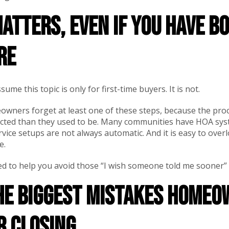
atters, even if you have b
re
me this topic is only for first-time buyers. It is not.
wners forget at least one of these steps, because the pro
ted than they used to be. Many communities have HOA syst
rvice setups are not always automatic. And it is easy to overl
e.
gned to help you avoid those “I wish someone told me sooner
the biggest mistakes home
r closing