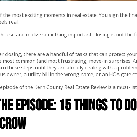
f the most exciting moments in real estate. You sign the fin
eels real.
ouse and realize something important: closing is not the fini
ter closing, there are a handful of tasks that can protect yo
he most common (and most frustrating) move-in surprises. A
 these steps until they are already dealing with a problem,
ious owner, a utility bill in the wrong name, or an HOA gate 
 episode of the Kern County Real Estate Review is a must-list
the Episode: 15 Things to D
scrow