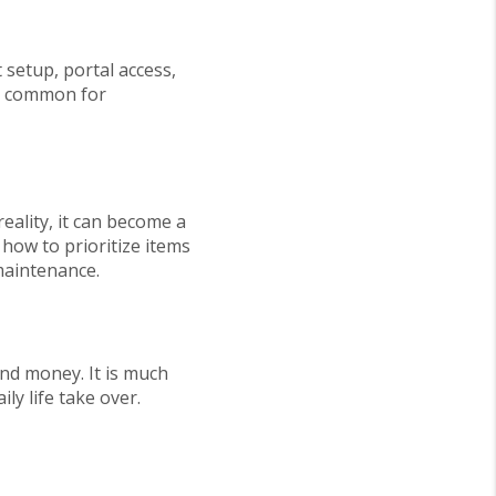
 setup, portal access,
 is common for
eality, it can become a
how to prioritize items
maintenance.
 and money. It is much
ly life take over.