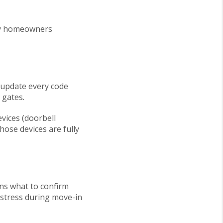
any homeowners
 update every code
 gates.
vices (doorbell
ose devices are fully
ins what to confirm
 stress during move-in