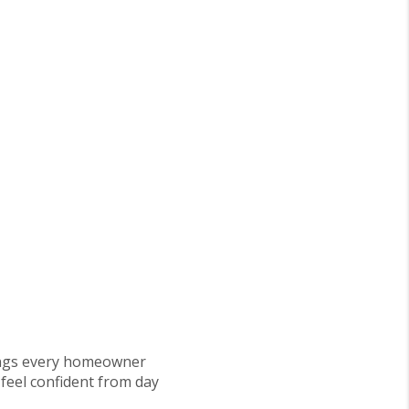
things every homeowner
 feel confident from day