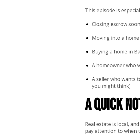
This episode is especiall
Closing escrow soon
Moving into a home 
Buying a home in Bak
A homeowner who wan
A seller who wants t
you might think)
A quick n
Real estate is local, a
pay attention to when t