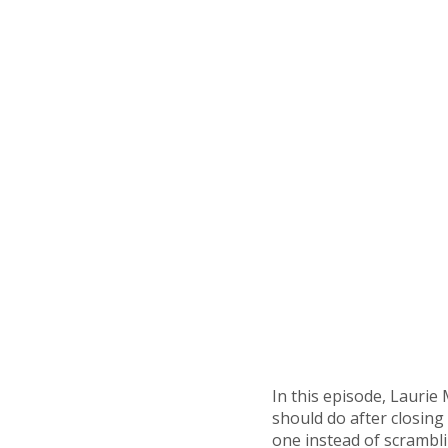
In this episode, Laurie
should do after closing
one instead of scrambli