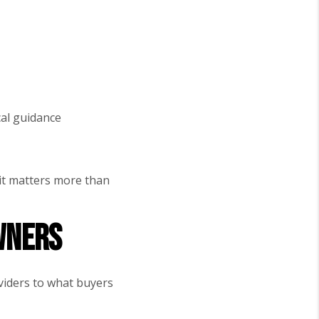
cal guidance
(it matters more than
wners
oviders to what buyers