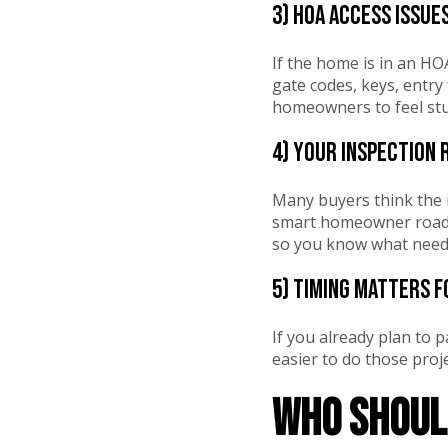
3) HOA access issue
If the home is in an HOA
gate codes, keys, entry
homeowners to feel stuc
4) Your inspection 
Many buyers think the i
smart homeowner roadma
so you know what needs
5) Timing matters f
If you already plan to p
easier to do those proje
Who should