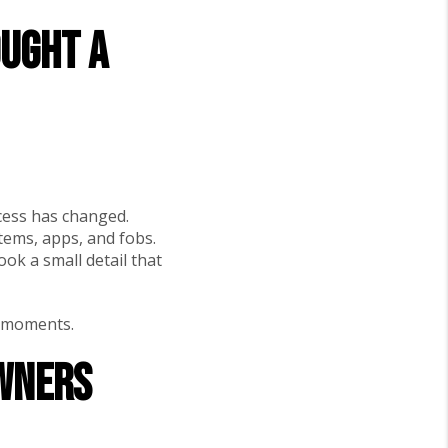
ought a
cess has changed.
ems, apps, and fobs.
ook a small detail that
” moments.
owners