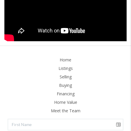
Home
Listings
Selling
Buying
Financing
Home Value
Meet the Team