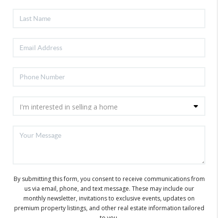
By submitting this form, you consent to receive communications from
us via email, phone, and text message. These may include our
monthly newsletter, invitations to exclusive events, updates on
premium property listings, and other real estate information tailored
to you.