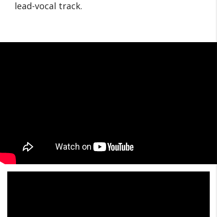
lead-vocal track.