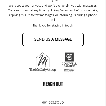
We respect your privacy and won’t overwhelm you with messages.
You can opt out at any time by clicking "unsubscribe" in our emails,
replying "STOP" to text messages, or informing us during a phone
call.
Thank you for staying in touch!
SEND US A MESSAGE
REACH OUT
,
661.665.SOLD