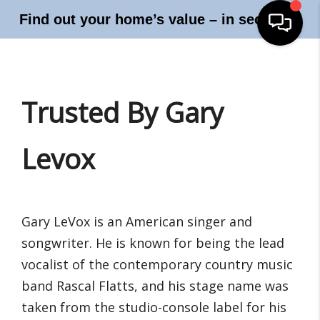
Find out your home’s value – in seconds!
Trusted By Gary
Levox
Gary LeVox is an American singer and
songwriter. He is known for being the lead
vocalist of the contemporary country music
band Rascal Flatts, and his stage name was
taken from the studio-console label for his