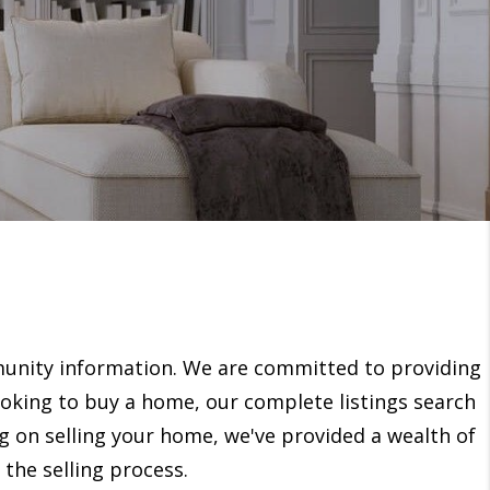
unity information. We are committed to providing
looking to buy a home, our complete listings search
ng on selling your home, we've provided a wealth of
the selling process.