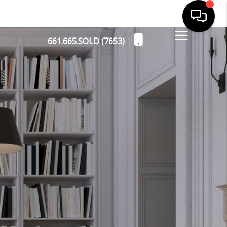
661.665.SOLD (7653)