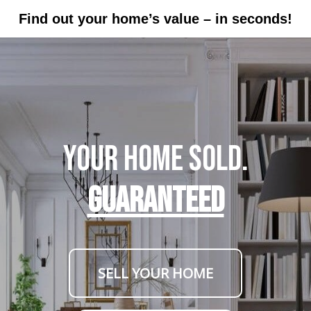
Find out your home’s value – in seconds!
Your Home Sold.
GUARANTEED
SELL YOUR HOME