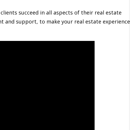
lients succeed in all aspects of their real estate
ght and support, to make your real estate experience