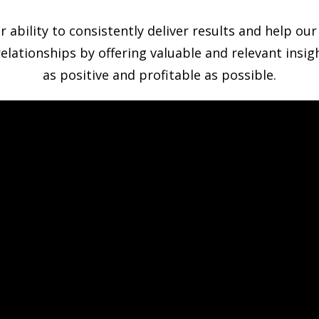
bility to consistently deliver results and help our c
relationships by offering valuable and relevant insi
as positive and profitable as possible.