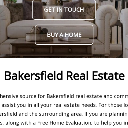
GET IN TOUCH
BUY A HOME
Bakersfield Real Estate
nsive source for Bakersfield real estate and comm
assist you in all your real estate needs. For those 
rsfield and the surrounding area. If you are planni
s, along with a Free Home Evaluation, to help you in 