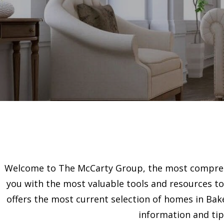
Welcome to The McCarty Group, the most comprehe
you with the most valuable tools and resources to 
offers the most current selection of homes in Bake
information and tip