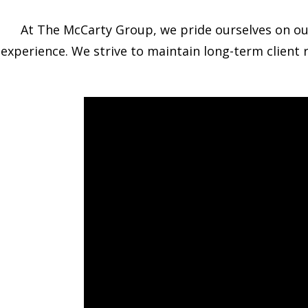
At The McCarty Group, we pride ourselves on our a
experience. We strive to maintain long-term client 