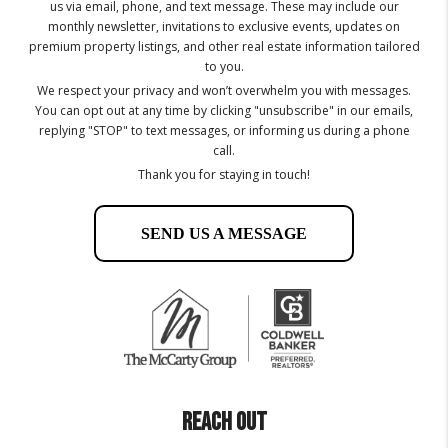
us via email, phone, and text message. These may include our
monthly newsletter, invitations to exclusive events, updates on
premium property listings, and other real estate information tailored
to you.
We respect your privacy and won’t overwhelm you with messages.
You can opt out at any time by clicking "unsubscribe" in our emails,
replying "STOP" to text messages, or informing us during a phone
call.
Thank you for staying in touch!
SEND US A MESSAGE
REACH OUT