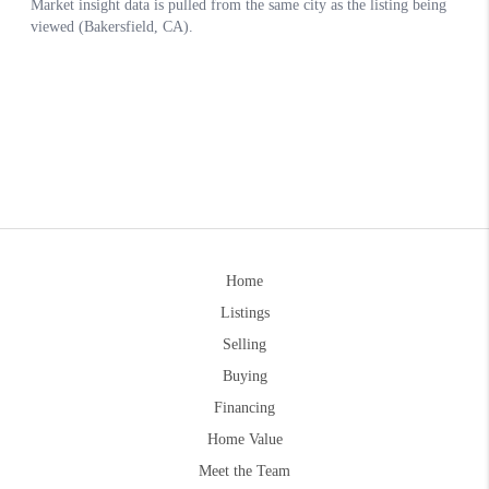
Home
Listings
Selling
Buying
Financing
Home Value
Meet the Team