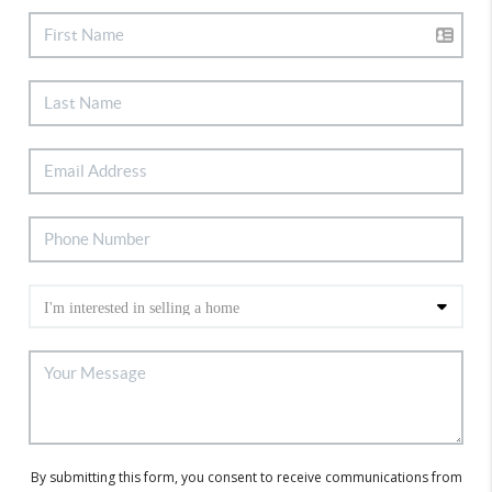
By submitting this form, you consent to receive communications from