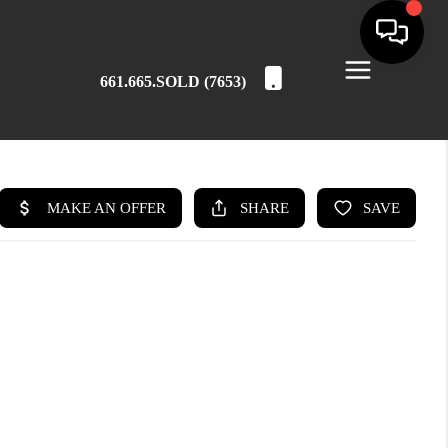
661.665.SOLD (7653)