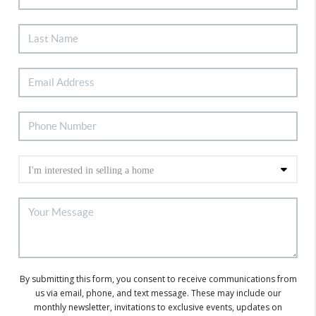
By submitting this form, you consent to receive communications from
us via email, phone, and text message. These may include our
monthly newsletter, invitations to exclusive events, updates on