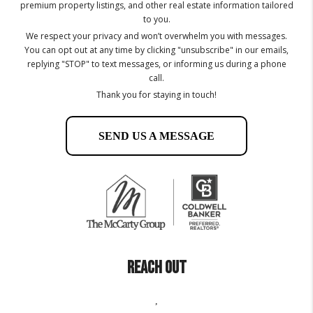
premium property listings, and other real estate information tailored
to you.
We respect your privacy and won’t overwhelm you with messages.
You can opt out at any time by clicking "unsubscribe" in our emails,
replying "STOP" to text messages, or informing us during a phone
call.
Thank you for staying in touch!
SEND US A MESSAGE
REACH OUT
,