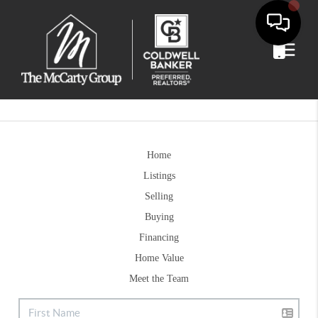
Home
Listings
Selling
Buying
Financing
Home Value
Meet the Team