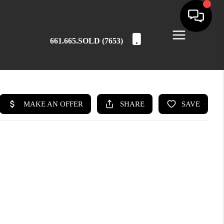
661.665.SOLD (7653)