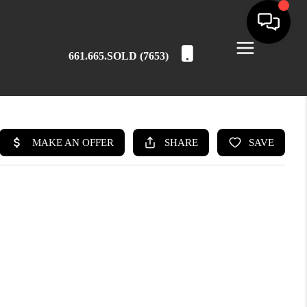
661.665.SOLD (7653)