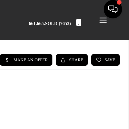
661.665.SOLD (7653)