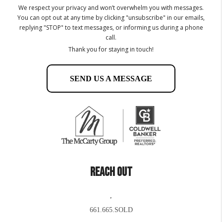
We respect your privacy and won’t overwhelm you with messages.
You can opt out at any time by clicking "unsubscribe" in our emails,
replying "STOP" to text messages, or informing us during a phone
call.
Thank you for staying in touch!
SEND US A MESSAGE
REACH OUT
,
661.665.SOLD