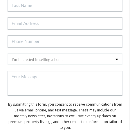
By submitting this form, you consent to receive communications from
us via email, phone, and text message. These may include our
monthly newsletter, invitations to exclusive events, updates on
premium property listings, and other real estate information tailored
to you.