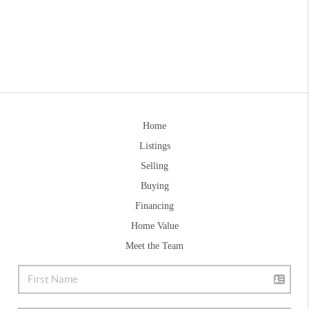
Home
Listings
Selling
Buying
Financing
Home Value
Meet the Team