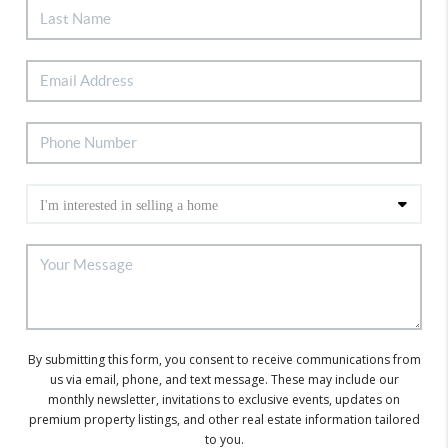
By submitting this form, you consent to receive communications from
us via email, phone, and text message. These may include our
monthly newsletter, invitations to exclusive events, updates on
premium property listings, and other real estate information tailored
to you.