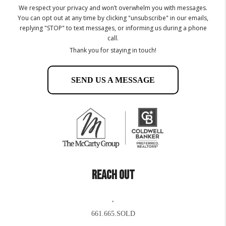
We respect your privacy and won’t overwhelm you with messages.
You can opt out at any time by clicking "unsubscribe" in our emails,
replying "STOP" to text messages, or informing us during a phone
call.
Thank you for staying in touch!
SEND US A MESSAGE
REACH OUT
,
661.665.SOLD