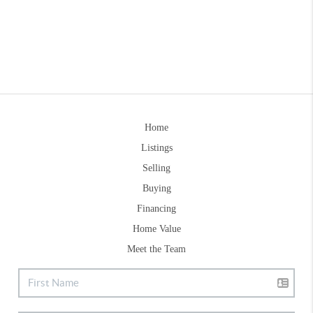
Home
Listings
Selling
Buying
Financing
Home Value
Meet the Team