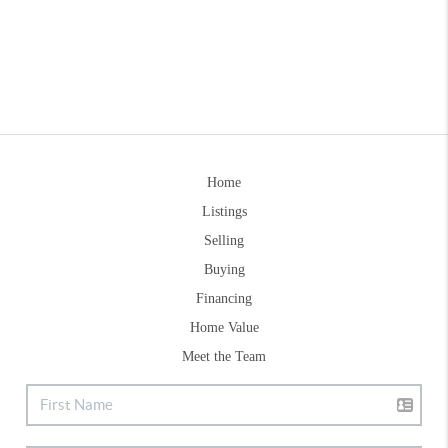
Home
Listings
Selling
Buying
Financing
Home Value
Meet the Team