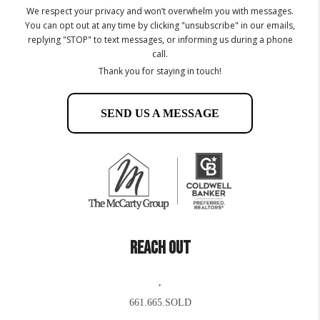
We respect your privacy and won’t overwhelm you with messages.
You can opt out at any time by clicking "unsubscribe" in our emails,
replying "STOP" to text messages, or informing us during a phone
call.
Thank you for staying in touch!
SEND US A MESSAGE
REACH OUT
,
661.665.SOLD