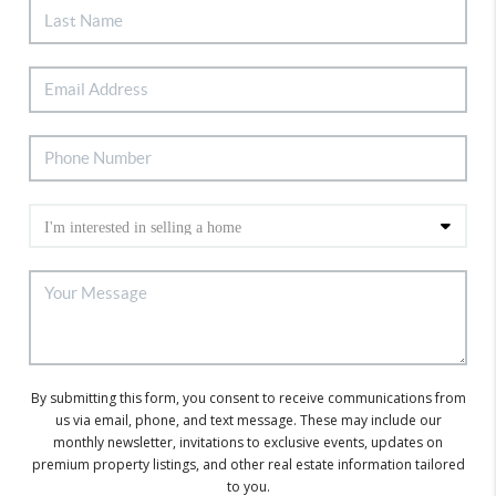
By submitting this form, you consent to receive communications from
us via email, phone, and text message. These may include our
monthly newsletter, invitations to exclusive events, updates on
premium property listings, and other real estate information tailored
to you.