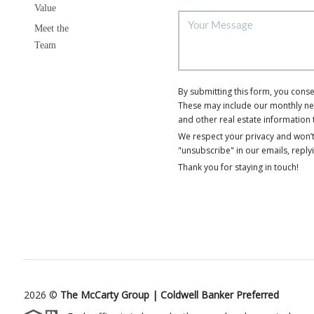
Value
Meet the
Team
By submitting this form, you cons
These may include our monthly news
and other real estate information 
We respect your privacy and won’t
"unsubscribe" in our emails, reply
Thank you for staying in touch!
2026
©
The McCarty Group | Coldwell Banker Preferred