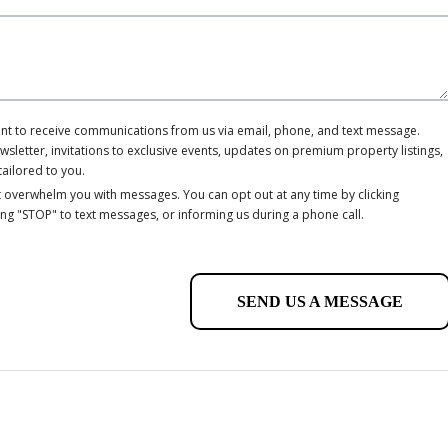
ent to receive communications from us via email, phone, and text message.
letter, invitations to exclusive events, updates on premium property listings,
tailored to you.
 overwhelm you with messages. You can opt out at any time by clicking
ing "STOP" to text messages, or informing us during a phone call.
SEND US A MESSAGE