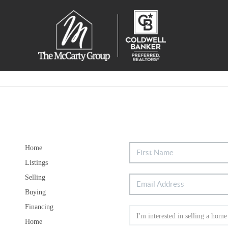
Home
Listings
Selling
Buying
Financing
Home