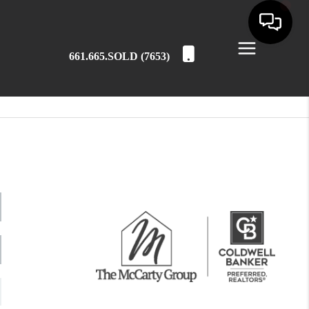
661.665.SOLD (7653)