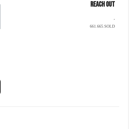
REACH OUT
,
661.665.SOLD