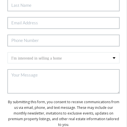
By submitting this form, you consent to receive communications from
us via email, phone, and text message. These may include our
monthly newsletter, invitations to exclusive events, updates on
premium property listings, and other real estate information tailored
to you.