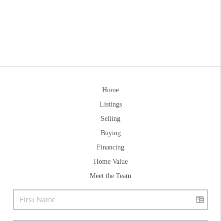
Home
Listings
Selling
Buying
Financing
Home Value
Meet the Team