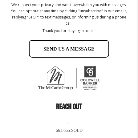
We respect your privacy and won’t overwhelm you with messages.
You can opt out at any time by clicking "unsubscribe" in our emails,
replying "STOP" to text messages, or informing us during a phone
call.
Thank you for staying in touch!
SEND US A MESSAGE
REACH OUT
,
661.665.SOLD