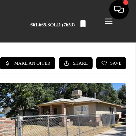
661.665.SOLD (7653)