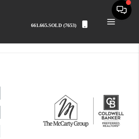
661.665.SOLD (7653)