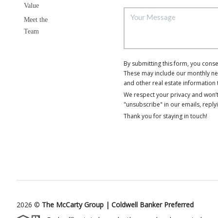
Value
Meet the
Team
By submitting this form, you cons
These may include our monthly news
and other real estate information 
We respect your privacy and won’t
"unsubscribe" in our emails, reply
Thank you for staying in touch!
2026
©
The McCarty Group | Coldwell Banker Preferred