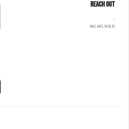
REACH OUT
,
661.665.SOLD