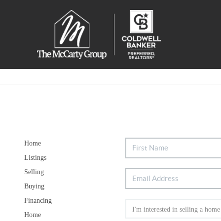
Home
Listings
Selling
Buying
Financing
Home