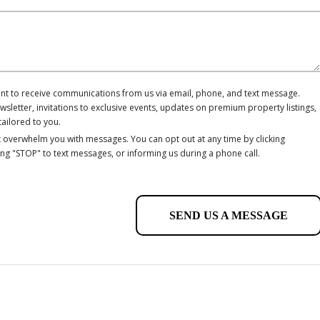
ent to receive communications from us via email, phone, and text message.
letter, invitations to exclusive events, updates on premium property listings,
tailored to you.
 overwhelm you with messages. You can opt out at any time by clicking
ing "STOP" to text messages, or informing us during a phone call.
SEND US A MESSAGE