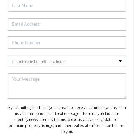
By submitting this form, you consent to receive communications from
us via email, phone, and text message. These may include our
monthly newsletter, invitations to exclusive events, updates on
premium property listings, and other real estate information tailored
to you.