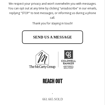
We respect your privacy and won’t overwhelm you with messages.
You can opt out at any time by clicking "unsubscribe" in our emails,
replying "STOP" to text messages, or informing us during a phone
call.
Thank you for staying in touch!
SEND US A MESSAGE
REACH OUT
,
661.665.SOLD