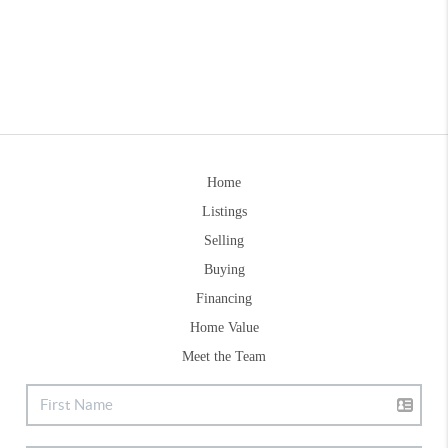
Home
Listings
Selling
Buying
Financing
Home Value
Meet the Team