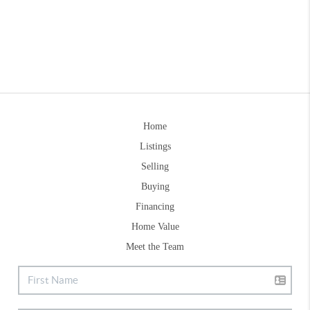
Home
Listings
Selling
Buying
Financing
Home Value
Meet the Team