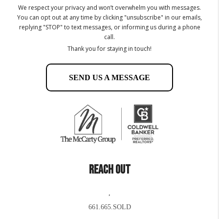
We respect your privacy and won’t overwhelm you with messages.
You can opt out at any time by clicking "unsubscribe" in our emails,
replying "STOP" to text messages, or informing us during a phone
call.
Thank you for staying in touch!
SEND US A MESSAGE
REACH OUT
,
661.665.SOLD