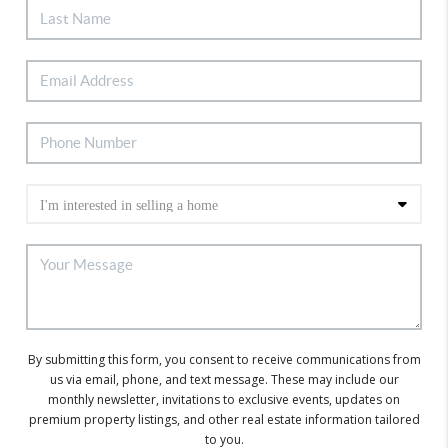
By submitting this form, you consent to receive communications from
us via email, phone, and text message. These may include our
monthly newsletter, invitations to exclusive events, updates on
premium property listings, and other real estate information tailored
to you.