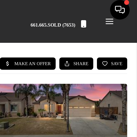
661.665.SOLD (7653)