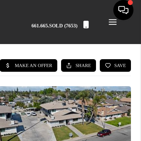
661.665.SOLD (7653)