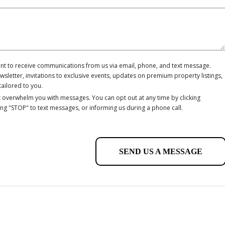
ent to receive communications from us via email, phone, and text message.
letter, invitations to exclusive events, updates on premium property listings,
tailored to you.
 overwhelm you with messages. You can opt out at any time by clicking
ing "STOP" to text messages, or informing us during a phone call.
SEND US A MESSAGE