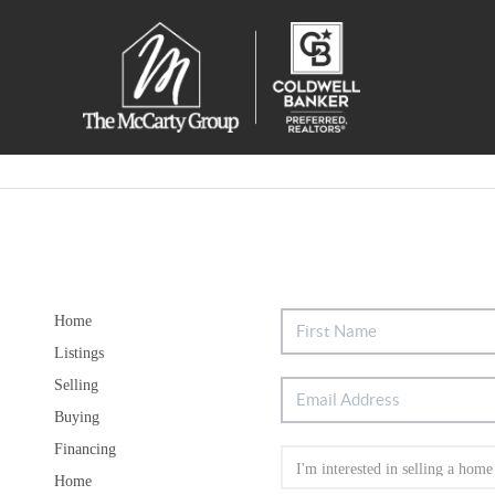
Home
Listings
Selling
Buying
Financing
Home