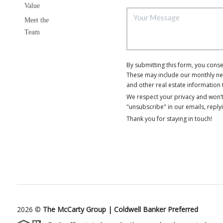
Value
Meet the
Team
By submitting this form, you cons
These may include our monthly news
and other real estate information 
We respect your privacy and won’t
"unsubscribe" in our emails, reply
Thank you for staying in touch!
2026
©
The McCarty Group | Coldwell Banker Preferred