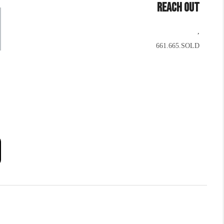
REACH OUT
,
661.665.SOLD