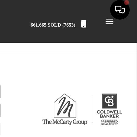
661.665.SOLD (7653)