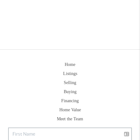
Home
Listings
Selling
Buying
Financing
Home Value
Meet the Team