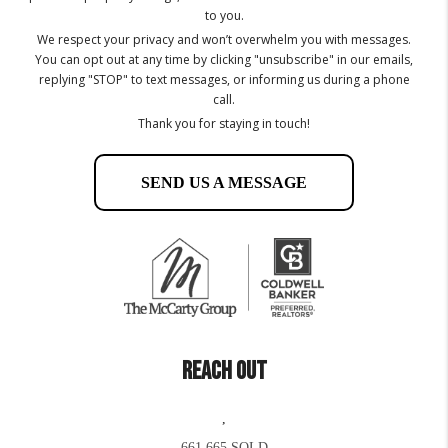
to you.
We respect your privacy and won’t overwhelm you with messages.
You can opt out at any time by clicking "unsubscribe" in our emails,
replying "STOP" to text messages, or informing us during a phone
call.
Thank you for staying in touch!
SEND US A MESSAGE
REACH OUT
,
661.665.SOLD