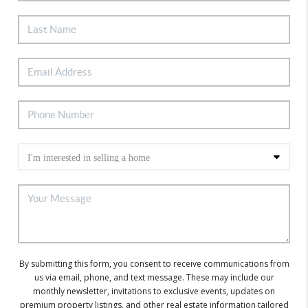
By submitting this form, you consent to receive communications from
us via email, phone, and text message. These may include our
monthly newsletter, invitations to exclusive events, updates on
premium property listings, and other real estate information tailored