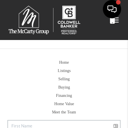
Home
Listings
Selling
Buying
Financing
Home Value
Meet the Team