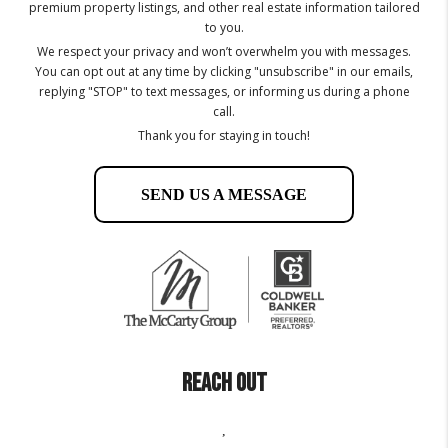
premium property listings, and other real estate information tailored
to you.
We respect your privacy and won’t overwhelm you with messages.
You can opt out at any time by clicking "unsubscribe" in our emails,
replying "STOP" to text messages, or informing us during a phone
call.
Thank you for staying in touch!
SEND US A MESSAGE
REACH OUT
,