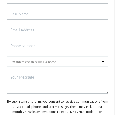
By submitting this form, you consent to receive communications from
us via email, phone, and text message. These may include our
monthly newsletter, invitations to exclusive events, updates on