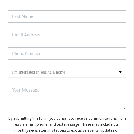
By submitting this form, you consent to receive communications from
us via email, phone, and text message. These may include our
monthly newsletter, invitations to exclusive events, updates on