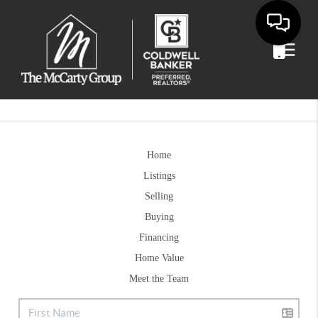
Home
Listings
Selling
Buying
Financing
Home Value
Meet the Team