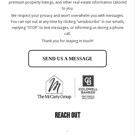
premium property listings, and other real estate information tailored
to you.
We respect your privacy and won’t overwhelm you with messages.
You can opt out at any time by clicking "unsubscribe" in our emails,
replying "STOP" to text messages, or informing us during a phone
call.
Thank you for staying in touch!
SEND US A MESSAGE
REACH OUT
,