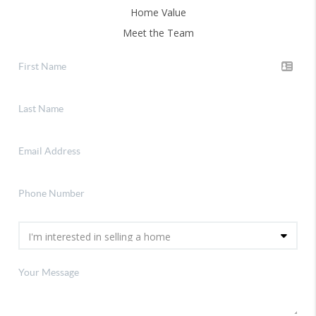
Home Value
Meet the Team