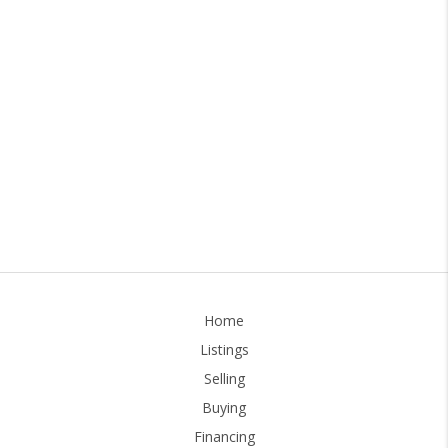
Home
Listings
Selling
Buying
Financing