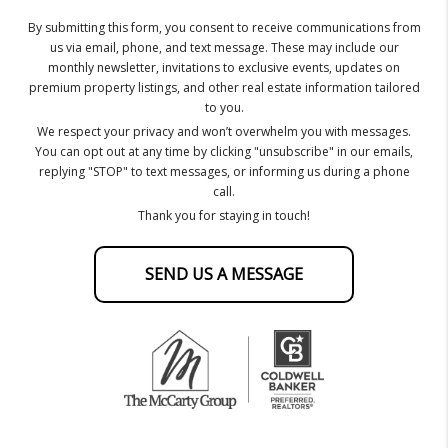
By submitting this form, you consent to receive communications from
us via email, phone, and text message. These may include our
monthly newsletter, invitations to exclusive events, updates on
premium property listings, and other real estate information tailored
to you.
We respect your privacy and won’t overwhelm you with messages.
You can opt out at any time by clicking "unsubscribe" in our emails,
replying "STOP" to text messages, or informing us during a phone
call.
Thank you for staying in touch!
SEND US A MESSAGE