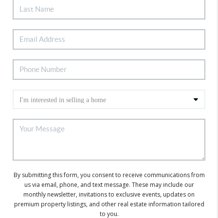
By submitting this form, you consent to receive communications from
us via email, phone, and text message. These may include our
monthly newsletter, invitations to exclusive events, updates on
premium property listings, and other real estate information tailored
to you.