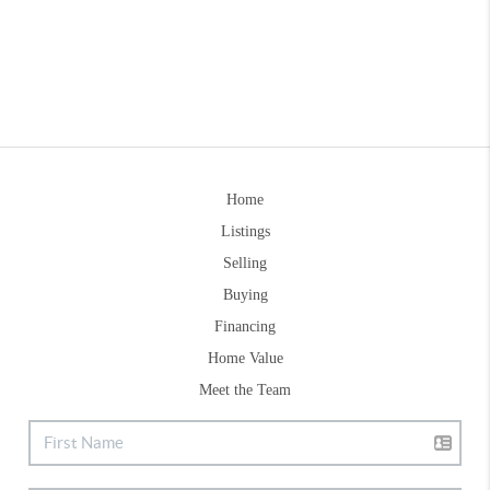
Home
Listings
Selling
Buying
Financing
Home Value
Meet the Team