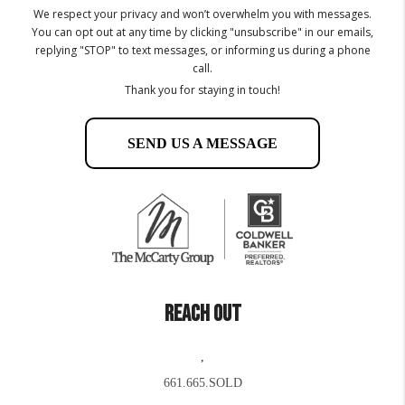
We respect your privacy and won’t overwhelm you with messages.
You can opt out at any time by clicking "unsubscribe" in our emails,
replying "STOP" to text messages, or informing us during a phone
call.
Thank you for staying in touch!
SEND US A MESSAGE
REACH OUT
,
661.665.SOLD