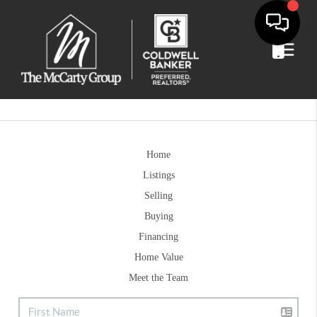
Home
Listings
Selling
Buying
Financing
Home Value
Meet the Team