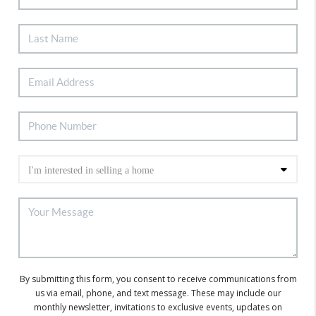
By submitting this form, you consent to receive communications from
us via email, phone, and text message. These may include our
monthly newsletter, invitations to exclusive events, updates on