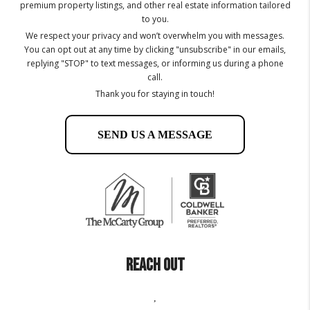
premium property listings, and other real estate information tailored
to you.
We respect your privacy and won’t overwhelm you with messages.
You can opt out at any time by clicking "unsubscribe" in our emails,
replying "STOP" to text messages, or informing us during a phone
call.
Thank you for staying in touch!
SEND US A MESSAGE
REACH OUT
,