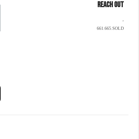
REACH OUT
,
661.665.SOLD