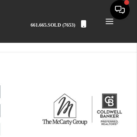
661.665.SOLD (7653)