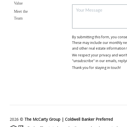
Value
Meet the
Team
By submitting this form, you cons
These may include our monthly news
and other real estate information 
We respect your privacy and won’t
"unsubscribe" in our emails, reply
Thank you for staying in touch!
2026
©
The McCarty Group | Coldwell Banker Preferred