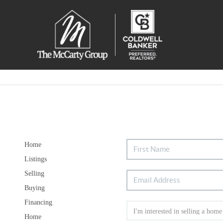
Home
Listings
Selling
Buying
Financing
Home