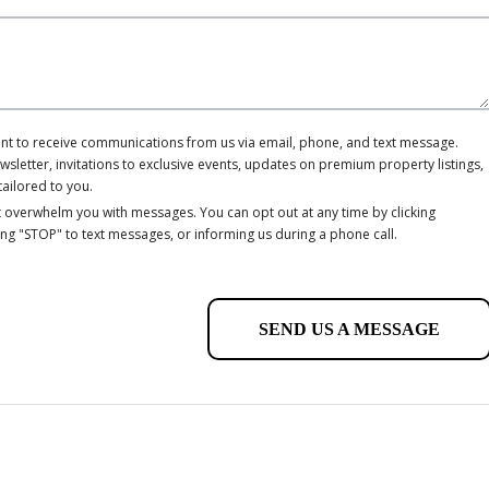
ent to receive communications from us via email, phone, and text message.
letter, invitations to exclusive events, updates on premium property listings,
tailored to you.
 overwhelm you with messages. You can opt out at any time by clicking
ing "STOP" to text messages, or informing us during a phone call.
SEND US A MESSAGE