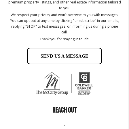
premium property listings, and other real estate information tailored
to you.
We respect your privacy and won’t overwhelm you with messages.
You can opt out at any time by clicking "unsubscribe" in our emails,
replying "STOP" to text messages, or informing us during a phone
call.
Thank you for staying in touch!
SEND US A MESSAGE
REACH OUT
,