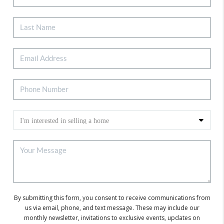
By submitting this form, you consent to receive communications from
us via email, phone, and text message. These may include our
monthly newsletter, invitations to exclusive events, updates on