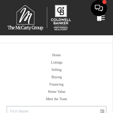
Home
Listings
Selling
Buying
Financing
Home Value
Meet the Team