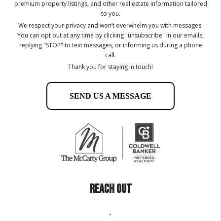
premium property listings, and other real estate information tailored
to you.
We respect your privacy and won’t overwhelm you with messages.
You can opt out at any time by clicking "unsubscribe" in our emails,
replying "STOP" to text messages, or informing us during a phone
call.
Thank you for staying in touch!
SEND US A MESSAGE
REACH OUT
,