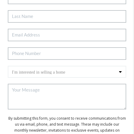
By submitting this form, you consent to receive communications from
us via email, phone, and text message. These may include our
monthly newsletter, invitations to exclusive events, updates on