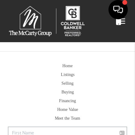
Home
Listings
Selling
Buying
Financing
Home Value
Meet the Team