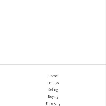
Home
Listings
Selling
Buying
Financing