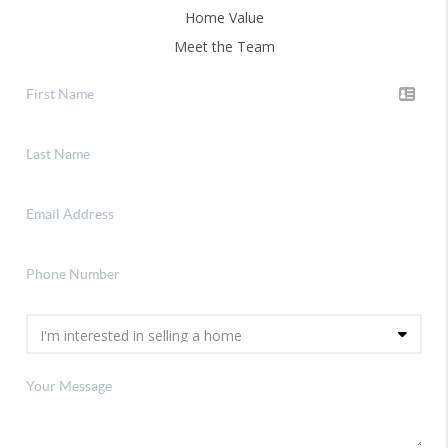
Home Value
Meet the Team