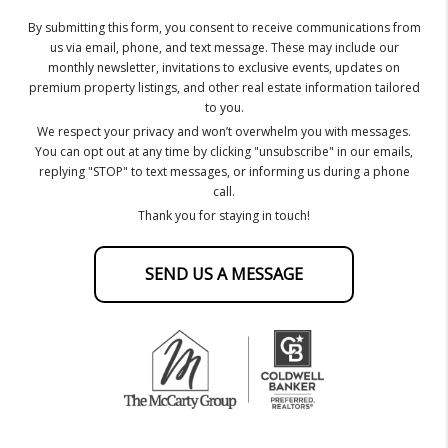
By submitting this form, you consent to receive communications from
us via email, phone, and text message. These may include our
monthly newsletter, invitations to exclusive events, updates on
premium property listings, and other real estate information tailored
to you.
We respect your privacy and won’t overwhelm you with messages.
You can opt out at any time by clicking "unsubscribe" in our emails,
replying "STOP" to text messages, or informing us during a phone
call.
Thank you for staying in touch!
SEND US A MESSAGE