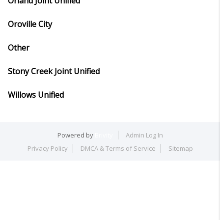
Orland Joint Unified
Oroville City
Other
Stony Creek Joint Unified
Willows Unified
Powered by
Brivity
Admin Log In
Privacy Policy
DMCA & Terms of Service
Sitemap