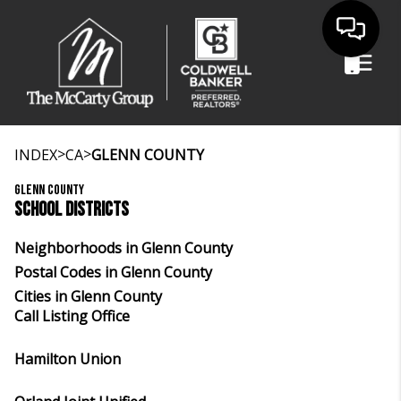
>
>
INDEX
CA
GLENN COUNTY
GLENN COUNTY
SCHOOL DISTRICTS
Neighborhoods in Glenn County
Postal Codes in Glenn County
Cities in Glenn County
Call Listing Office
Hamilton Union